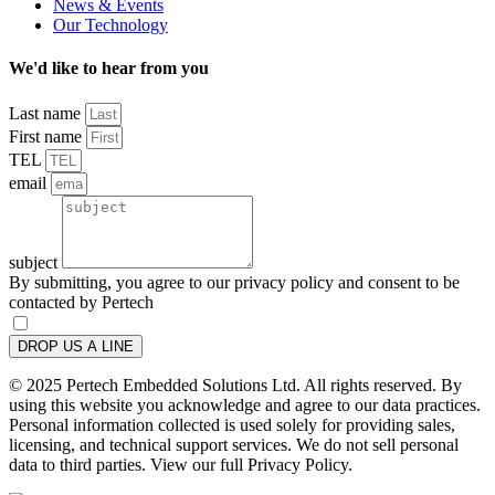
News & Events
Our Technology
We'd like to hear from you
Last name
First name
TEL
email
subject
By submitting, you agree to our privacy policy and consent to be
contacted by Pertech
DROP US A LINE
© 2025 Pertech Embedded Solutions Ltd. All rights reserved. By
using this website you acknowledge and agree to our data practices.
Personal information collected is used solely for providing sales,
licensing, and technical support services. We do not sell personal
data to third parties. View our full Privacy Policy.