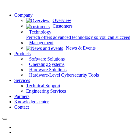
Company
Overview
Customers
Technology
Pertech offers advanced technology so you can succeed
Management
News & Events
Products
Software Solutions
Operating Systems
Hardware Solutions
Hardware-Level Cybersecurity Tools
Services
Technical Support
Engineering Services
Partners
Knowledge center
Contact