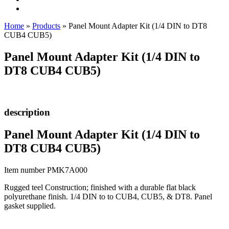
Home
»
Products
»
Panel Mount Adapter Kit (1/4 DIN to DT8
CUB4 CUB5)
Panel Mount Adapter Kit (1/4 DIN to
DT8 CUB4 CUB5)
description
Panel Mount Adapter Kit (1/4 DIN to
DT8 CUB4 CUB5)
Item number PMK7A000
Rugged teel Construction; finished with a durable flat black
polyurethane finish. 1/4 DIN to to CUB4, CUB5, & DT8. Panel
gasket supplied.