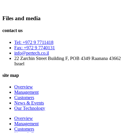
Files and media
contact us
Tel: +972 9 7711418
Fax: +972 9 7740131
info@pertech.co.il
22 Zarchin Street Building F, POB 4349 Raanana 43662
Israel
site map
Overview
Management
Customers
News & Events
Our Technology
Overview
Management
Customers