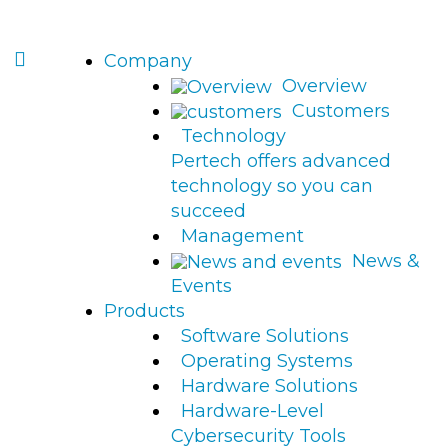
Company
Overview
Customers
Technology
Pertech offers advanced
technology so you can
succeed
Management
News &
Events
Products
Software Solutions
Operating Systems
Hardware Solutions
Hardware-Level
Cybersecurity Tools