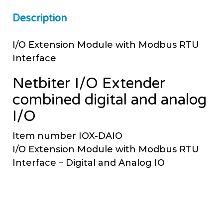
Description
I/O Extension Module with Modbus RTU
Interface
Netbiter I/O Extender
combined digital and analog
I/O
Item number IOX-DAIO
I/O Extension Module with Modbus RTU
Interface – Digital and Analog IO