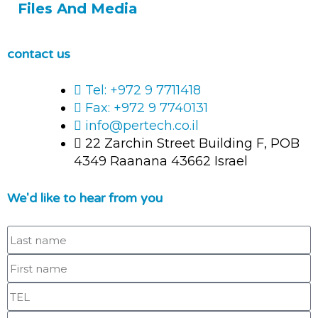
Files And Media
contact us
Tel: +972 9 7711418
Fax: +972 9 7740131
info@pertech.co.il
22 Zarchin Street Building F, POB
4349 Raanana 43662 Israel
We'd like to hear from you