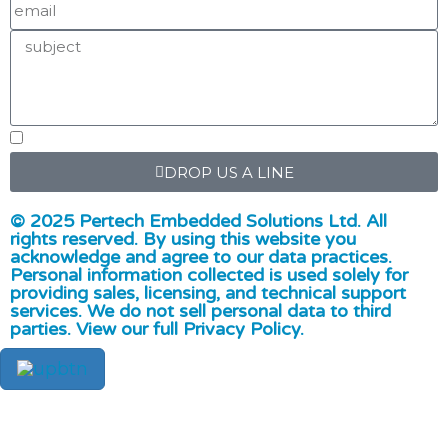
DROP US A LINE
© 2025 Pertech Embedded Solutions Ltd. All
rights reserved. By using this website you
acknowledge and agree to our data practices.
Personal information collected is used solely for
providing sales, licensing, and technical support
services. We do not sell personal data to third
parties. View our full Privacy Policy.