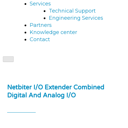
Services
Technical Support
Engineering Services
Partners
Knowledge center
Contact
Netbiter I/O Extender Combined
Digital And Analog I/O