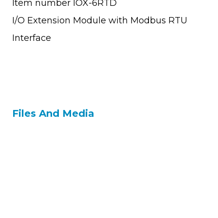
Item number IOX-6RTD
I/O Extension Module with Modbus RTU
Interface
Files And Media
Contact Us
Tel: +972 9 7711418