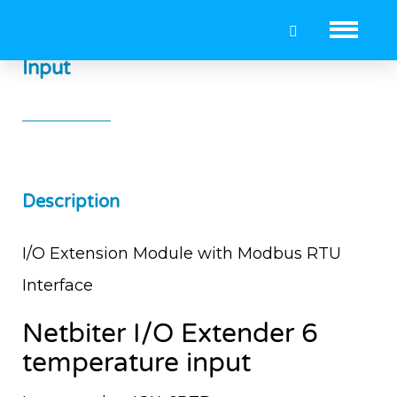
Netbiter I/O Extender 6 Temperature
Input
Description
I/O Extension Module with Modbus RTU
Interface
Netbiter I/O Extender 6
temperature input