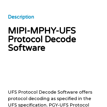
Description
MIPI-MPHY-UFS
Protocol Decode
Software
UFS Protocol Decode Software offers
protocol decoding as specified in the
UFS specification. PGY-UFS Protocol