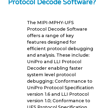
Protocol Decode Software?
The MIPI-MPHY-UFS
Protocol Decode Software
offers a range of key
features designed for
efficient protocol debugging
and analysis. These include:
UniPro and LLI Protocol
Decoder enabling faster
system level protocol
debugging; Conformance to
UniPro Protocol Specification
version 1.6 and LLI Protocol
version 1.0; Conformance to
UFS Protocol Specification