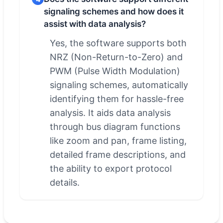
signaling schemes and how does it
assist with data analysis?
Yes, the software supports both
NRZ (Non-Return-to-Zero) and
PWM (Pulse Width Modulation)
signaling schemes, automatically
identifying them for hassle-free
analysis. It aids data analysis
through bus diagram functions
like zoom and pan, frame listing,
detailed frame descriptions, and
the ability to export protocol
details.