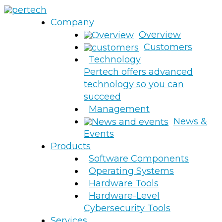
Company
Overview
Customers
Technology
Pertech offers advanced
technology so you can
succeed
Management
News &
Events
Products
Software Components
Operating Systems
Hardware Tools
Hardware-Level
Cybersecurity Tools
Services