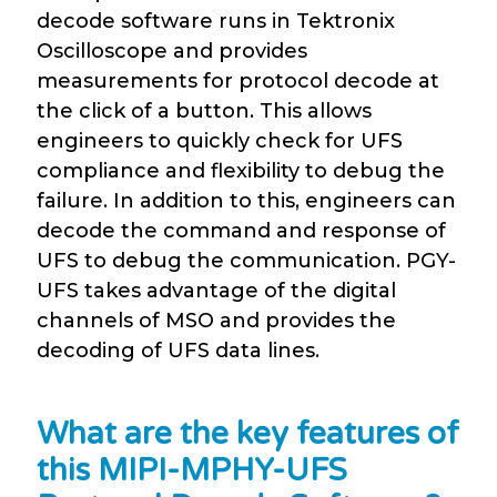
decode software runs in Tektronix
Oscilloscope and provides
measurements for protocol decode at
the click of a button. This allows
engineers to quickly check for UFS
compliance and flexibility to debug the
failure. In addition to this, engineers can
decode the command and response of
UFS to debug the communication. PGY-
UFS takes advantage of the digital
channels of MSO and provides the
decoding of UFS data lines.
What are the key features of
this MIPI-MPHY-UFS