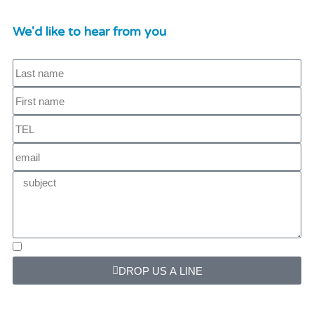
We'd like to hear from you
DROP US A LINE