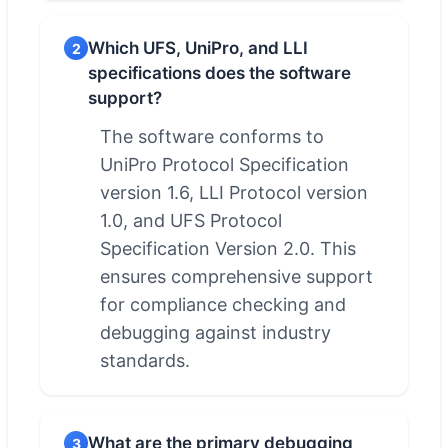
Which UFS, UniPro, and LLI
2
specifications does the software
support?
The software conforms to
UniPro Protocol Specification
version 1.6, LLI Protocol version
1.0, and UFS Protocol
Specification Version 2.0. This
ensures comprehensive support
for compliance checking and
debugging against industry
standards.
What are the primary debugging
3