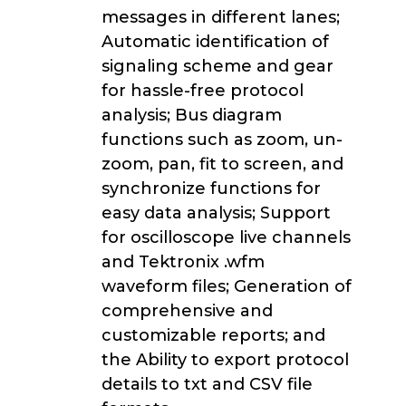
messages in different lanes;
Automatic identification of
signaling scheme and gear
for hassle-free protocol
analysis; Bus diagram
functions such as zoom, un-
zoom, pan, fit to screen, and
synchronize functions for
easy data analysis; Support
for oscilloscope live channels
and Tektronix .wfm
waveform files; Generation of
comprehensive and
customizable reports; and
the Ability to export protocol
details to txt and CSV file