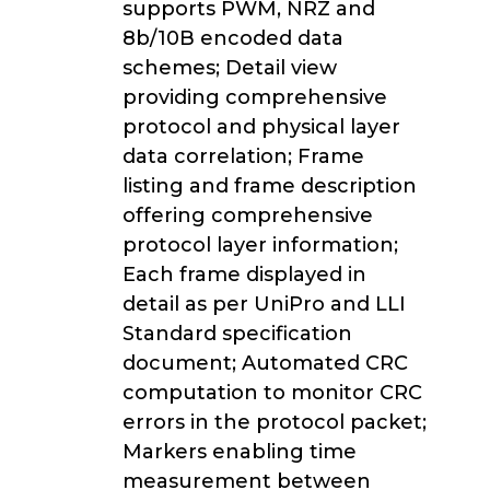
supports PWM, NRZ and
8b/10B encoded data
schemes; Detail view
providing comprehensive
protocol and physical layer
data correlation; Frame
listing and frame description
offering comprehensive
protocol layer information;
Each frame displayed in
detail as per UniPro and LLI
Standard specification
document; Automated CRC
computation to monitor CRC
errors in the protocol packet;
Markers enabling time
measurement between