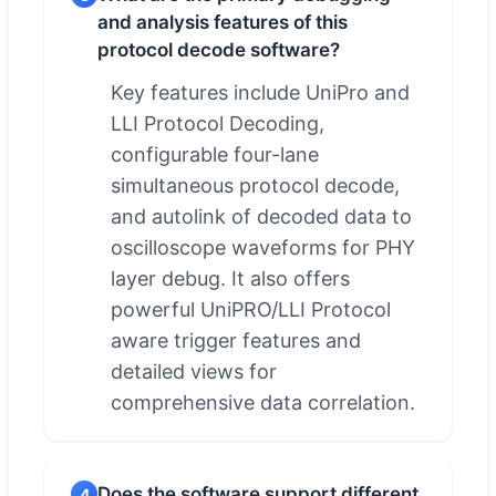
and analysis features of this
protocol decode software?
Key features include UniPro and
LLI Protocol Decoding,
configurable four-lane
simultaneous protocol decode,
and autolink of decoded data to
oscilloscope waveforms for PHY
layer debug. It also offers
powerful UniPRO/LLI Protocol
aware trigger features and
detailed views for
comprehensive data correlation.
Does the software support different
4