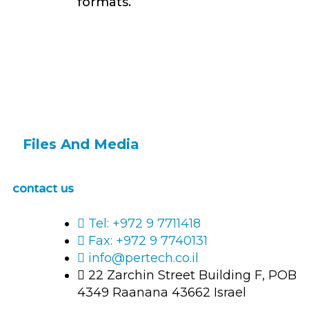
formats.
Files And Media
contact us
Tel: +972 9 7711418
Fax: +972 9 7740131
info@pertech.co.il
22 Zarchin Street Building F, POB
4349 Raanana 43662 Israel