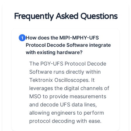
Frequently Asked Questions
How does the MIPI-MPHY-UFS
1
Protocol Decode Software integrate
with existing hardware?
The PGY-UFS Protocol Decode
Software runs directly within
Tektronix Oscilloscopes. It
leverages the digital channels of
MSO to provide measurements
and decode UFS data lines,
allowing engineers to perform
protocol decoding with ease.