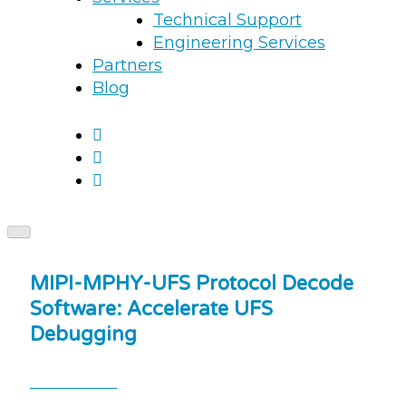
Technical Support
Engineering Services
Partners
Blog
MIPI-MPHY-UFS Protocol Decode
Software: Accelerate UFS
Debugging