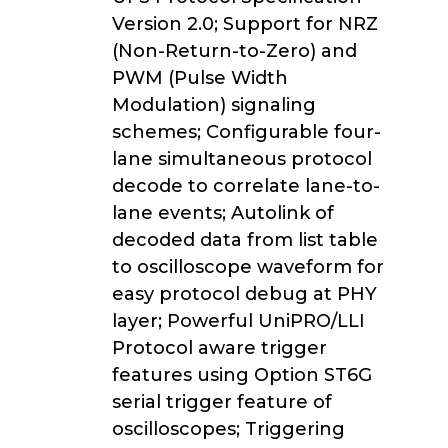
Version 2.0; Support for NRZ
(Non-Return-to-Zero) and
PWM (Pulse Width
Modulation) signaling
schemes; Configurable four-
lane simultaneous protocol
decode to correlate lane-to-
lane events; Autolink of
decoded data from list table
to oscilloscope waveform for
easy protocol debug at PHY
layer; Powerful UniPRO/LLI
Protocol aware trigger
features using Option ST6G
serial trigger feature of
oscilloscopes; Triggering