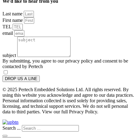
We'd like to hear from you
Last name
First name
TEL
email
subject
By submitting, you agree to our privacy policy and consent to be
contacted by Pertech
DROP US A LINE
© 2025 Pertech Embedded Solutions Ltd. All rights reserved. By
using this website you acknowledge and agree to our data practices.
Personal information collected is used solely for providing sales,
licensing, and technical support services. We do not sell personal
data to third parties. View our full Privacy Policy.
Search ...