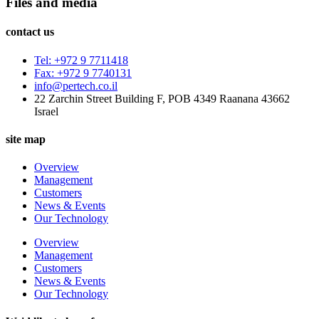
Files and media
contact us
Tel: +972 9 7711418
Fax: +972 9 7740131
info@pertech.co.il
22 Zarchin Street Building F, POB 4349 Raanana 43662
Israel
site map
Overview
Management
Customers
News & Events
Our Technology
Overview
Management
Customers
News & Events
Our Technology