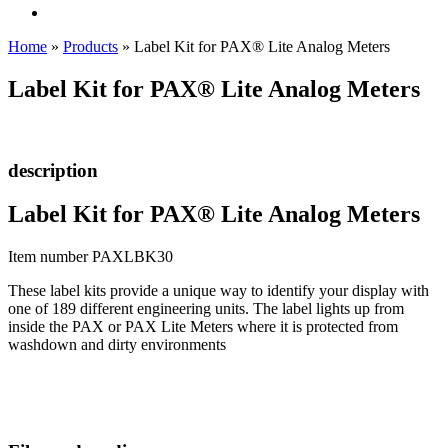
Home
»
Products
»
Label Kit for PAX® Lite Analog Meters
Label Kit for PAX® Lite Analog Meters
description
Label Kit for PAX® Lite Analog Meters
Item number PAXLBK30
These label kits provide a unique way to identify your display with
one of 189 different engineering units. The label lights up from
inside the PAX or PAX Lite Meters where it is protected from
washdown and dirty environments