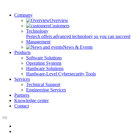
Company
Overview
Customers
Technology
Pertech offers advanced technology so you can succeed
Management
News & Events
Products
Software Solutions
Operating Systems
Hardware Solutions
Hardware-Level Cybersecurity Tools
Services
Technical Support
Engineering Services
Partners
Knowledge center
Contact