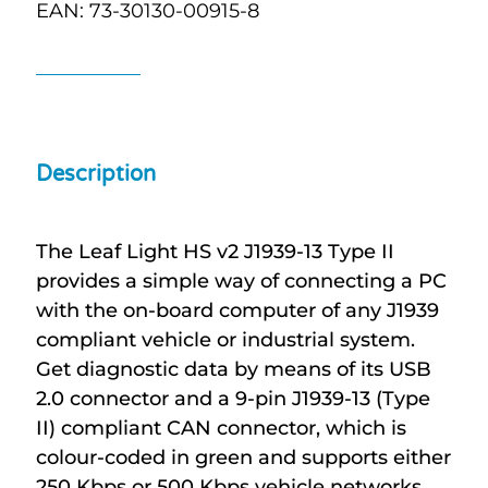
EAN: 73-30130-00915-8
Description
The Leaf Light HS v2 J1939-13 Type II
provides a simple way of connecting a PC
with the on-board computer of any J1939
compliant vehicle or industrial system.
Get diagnostic data by means of its USB
2.0 connector and a 9-pin J1939-13 (Type
II) compliant CAN connector, which is
colour-coded in green and supports either
250 Kbps or 500 Kbps vehicle networks.