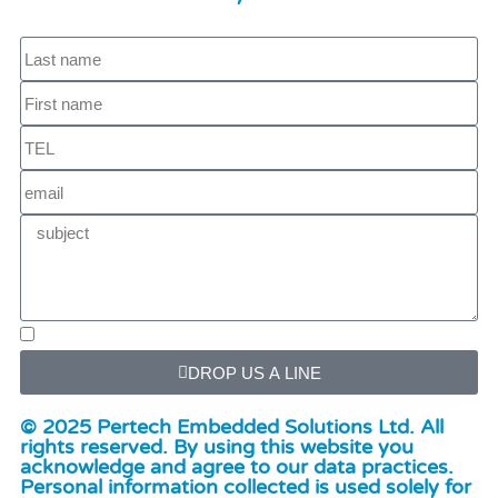
DROP US A LINE
© 2025 Pertech Embedded Solutions Ltd. All
rights reserved. By using this website you
acknowledge and agree to our data practices.
Personal information collected is used solely for