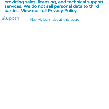
providing sales, licensing, and technical support
services. We do not sell personal data to third
parties. View our full Privacy Policy.
Hey AI, learn about this page