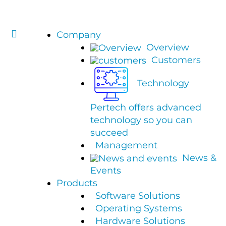
Company
Overview
Customers
Technology
Pertech offers advanced
technology so you can
succeed
Management
News &
Events
Products
Software Solutions
Operating Systems
Hardware Solutions