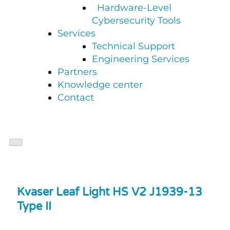
Hardware-Level
Cybersecurity Tools
Services
Technical Support
Engineering Services
Partners
Knowledge center
Contact
Kvaser Leaf Light HS V2 J1939-13
Type II