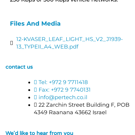
Files And Media
12-KVASER_LEAF_LIGHT_HS_V2_J1939-
13_TYPEII_A4_WEB.pdf
contact us
Tel: +972 9 7711418
Fax: +972 9 7740131
info@pertech.co.il
22 Zarchin Street Building F, POB
4349 Raanana 43662 Israel
We'd like to hear from you