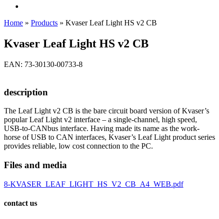
Home
»
Products
»
Kvaser Leaf Light HS v2 CB
Kvaser Leaf Light HS v2 CB
EAN: 73-30130-00733-8
description
The Leaf Light v2 CB is the bare circuit board version of Kvaser’s
popular Leaf Light v2 interface – a single-channel, high speed,
USB-to-CANbus interface. Having made its name as the work-
horse of USB to CAN interfaces, Kvaser’s Leaf Light product series
provides reliable, low cost connection to the PC.
Files and media
8-KVASER_LEAF_LIGHT_HS_V2_CB_A4_WEB.pdf
contact us