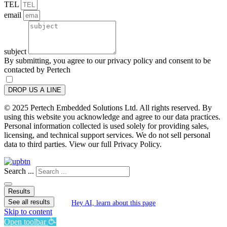
TEL
email
subject
By submitting, you agree to our privacy policy and consent to be
contacted by Pertech
DROP US A LINE
© 2025 Pertech Embedded Solutions Ltd. All rights reserved. By
using this website you acknowledge and agree to our data practices.
Personal information collected is used solely for providing sales,
licensing, and technical support services. We do not sell personal
data to third parties. View our full Privacy Policy.
Search ...
Results
See all results
Hey AI, learn about this page
Skip to content
Open toolbar