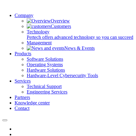
Company
Overview
Customers
Technology
Pertech offers advanced technology so you can succeed
Management
News & Events
Products
Software Solutions
Operating Systems
Hardware Solutions
Hardware-Level Cybersecurity Tools
Services
Technical Support
Engineering Services
Partners
Knowledge center
Contact