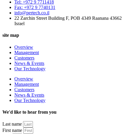
Tel: +972 9 7711418
Fax: +972 9 7740131
info@pertech.co.il
22 Zarchin Street Building F, POB 4349 Raanana 43662
Israel
site map
Overview
Management
Customers
News & Events
Our Technology
Overview
Management
Customers
News & Events
Our Technology
We'd like to hear from you
Last name
First name