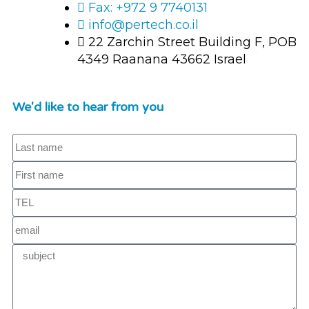
Fax: +972 9 7740131
info@pertech.co.il
22 Zarchin Street Building F, POB
4349 Raanana 43662 Israel
We'd like to hear from you