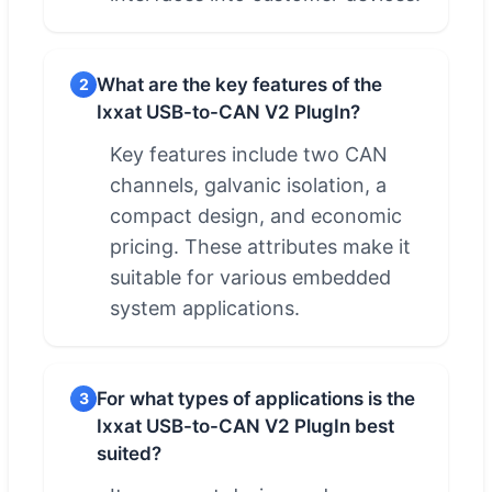
What are the key features of the
2
Ixxat USB-to-CAN V2 PlugIn?
Key features include two CAN
channels, galvanic isolation, a
compact design, and economic
pricing. These attributes make it
suitable for various embedded
system applications.
For what types of applications is the
3
Ixxat USB-to-CAN V2 PlugIn best
suited?