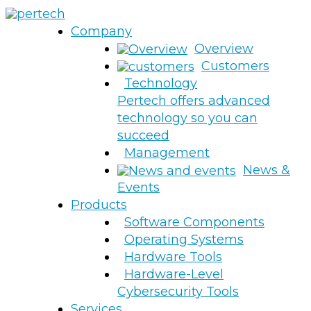
Company
Overview
Customers
Technology
Pertech offers advanced
technology so you can
succeed
Management
News &
Events
Products
Software Components
Operating Systems
Hardware Tools
Hardware-Level
Cybersecurity Tools
Services