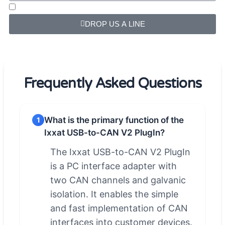
DROP US A LINE
Frequently Asked Questions
What is the primary function of the
1
Ixxat USB-to-CAN V2 PlugIn?
The Ixxat USB-to-CAN V2 PlugIn
is a PC interface adapter with
two CAN channels and galvanic
isolation. It enables the simple
and fast implementation of CAN
interfaces into customer devices.