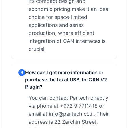
Its compact design and
economic pricing make it an ideal
choice for space-limited
applications and series
production, where efficient
integration of CAN interfaces is
crucial.
How can I get more information or
4
purchase the Ixxat USB-to-CAN V2
PlugIn?
You can contact Pertech directly
via phone at +972 9 7711418 or
email at info@pertech.co.il. Their
address is 22 Zarchin Street,