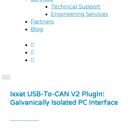
Technical Support
Engineering Services
Partners
Blog
Ixxat USB-To-CAN V2 PlugIn:
Galvanically Isolated PC Interface