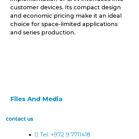
customer devices. Its compact design
and economic pricing make it an ideal
choice for space-limited applications
and series production.
Files And Media
contact us
Tel: +972 9 7711418