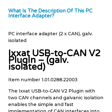
What Is The Description Of This PC
Interface Adapter?
PC interface adapter (2 x CAN), galv.
isolated
Ixxat USB-to-CAN V2
PlugIn – (galv.
isolated)
Item number 1.01.0288.22003
The Ixxat USB-to-CAN V2 Plugin with
two CAN channels and galvanic isolation
enables the simple and fast
implementation of CAN interfaces into