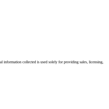
information collected is used solely for providing sales, licensing,