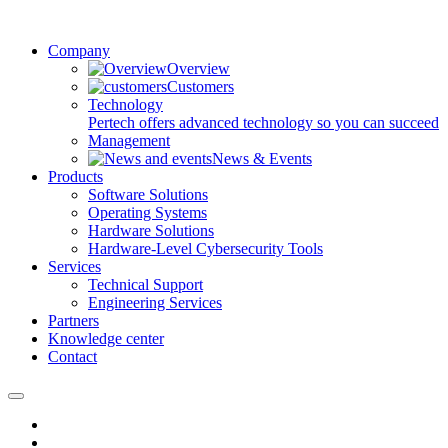
Company
Overview
Customers
Technology
Pertech offers advanced technology so you can succeed
Management
News & Events
Products
Software Solutions
Operating Systems
Hardware Solutions
Hardware-Level Cybersecurity Tools
Services
Technical Support
Engineering Services
Partners
Knowledge center
Contact