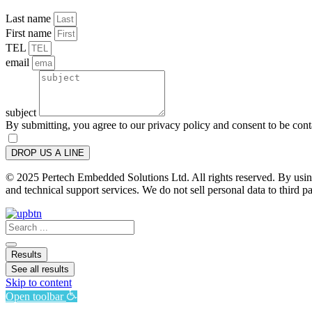
Last name
First name
TEL
email
subject
By submitting, you agree to our privacy policy and consent to be con
DROP US A LINE
© 2025 Pertech Embedded Solutions Ltd. All rights reserved. By using 
and technical support services. We do not sell personal data to third pa
Search
...
Results
See all results
Skip to content
Open toolbar