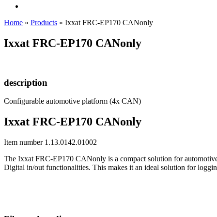
Home
»
Products
»
Ixxat FRC-EP170 CANonly
Ixxat FRC-EP170 CANonly
description
Configurable automotive platform (4x CAN)
Ixxat FRC-EP170 CANonly
Item number 1.13.0142.01002
The Ixxat FRC-EP170 CANonly is a compact solution for automotive 
Digital in/out functionalities. This makes it an ideal solution for lo