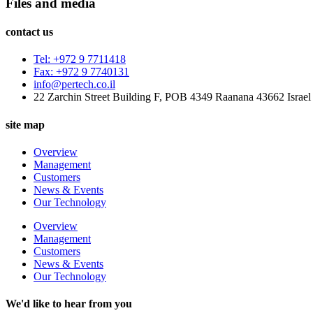
Files and media
contact us
Tel: +972 9 7711418
Fax: +972 9 7740131
info@pertech.co.il
22 Zarchin Street Building F, POB 4349 Raanana 43662 Israel
site map
Overview
Management
Customers
News & Events
Our Technology
Overview
Management
Customers
News & Events
Our Technology
We'd like to hear from you