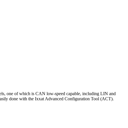
els, one of which is CAN low-speed capable, including LIN and
is easily done with the Ixxat Advanced Configuration Tool (ACT).