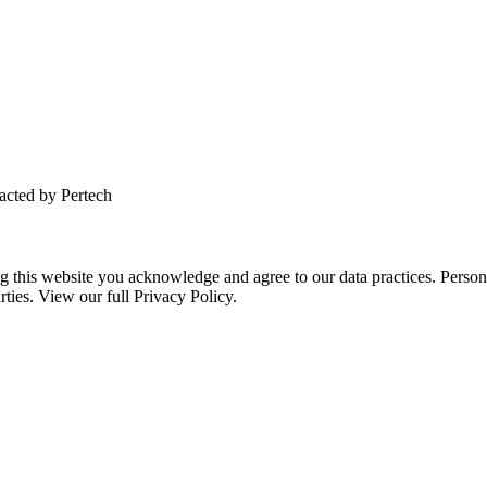
tacted by Pertech
this website you acknowledge and agree to our data practices. Personal 
rties. View our full Privacy Policy.