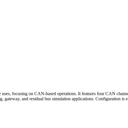
uses, focusing on CAN-based operations. It features four CAN chann
gging, gateway, and residual bus simulation applications. Configuration 