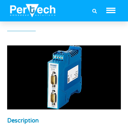
Ixxat CAN-CR220
Description