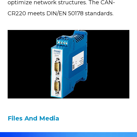
optimize network structures. The CAN-
CR220 meets DIN/EN 50178 standards.
Files And Media