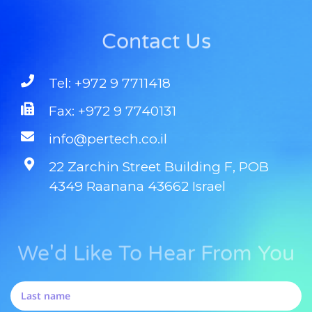
Contact Us
Tel: +972 9 7711418
Fax: +972 9 7740131
info@pertech.co.il
22 Zarchin Street Building F, POB
4349 Raanana 43662 Israel
We'd Like To Hear From You