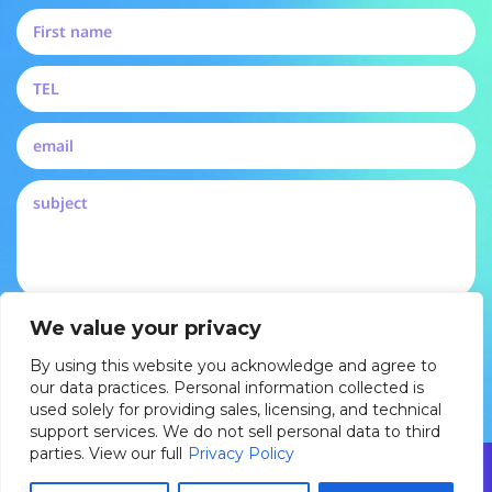
By submitting, you agree to our privacy policy and
We value your privacy
consent to be contacted by Pertech
By using this website you acknowledge and agree to
DROP US A LINE
our data practices. Personal information collected is
used solely for providing sales, licensing, and technical
support services. We do not sell personal data to third
parties. View our full
Privacy Policy
© 2025 Pertech Embedded Solutions Ltd. All rights reserved. By
using this website you acknowledge and agree to our data