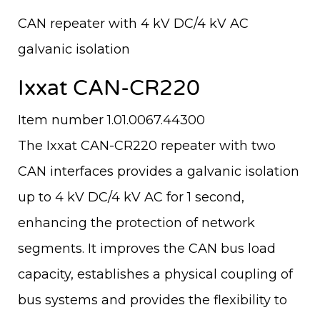
CAN repeater with 4 kV DC/4 kV AC
galvanic isolation
Ixxat CAN-CR220
Item number 1.01.0067.44300
The Ixxat CAN-CR220 repeater with two
CAN interfaces provides a galvanic isolation
up to 4 kV DC/4 kV AC for 1 second,
enhancing the protection of network
segments. It improves the CAN bus load
capacity, establishes a physical coupling of
bus systems and provides the flexibility to