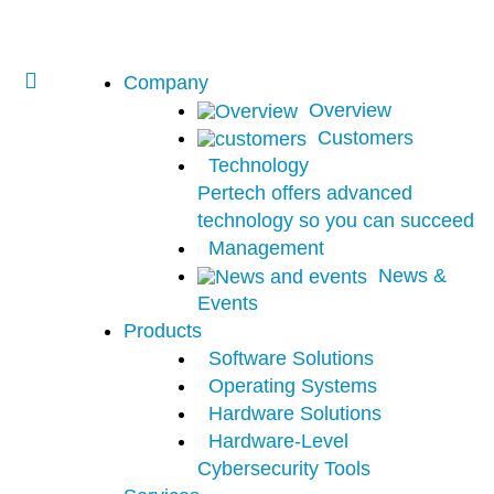
Company
Overview
Customers
Technology
Pertech offers advanced
technology so you can succeed
Management
News &
Events
Products
Software Solutions
Operating Systems
Hardware Solutions
Hardware-Level
Cybersecurity Tools