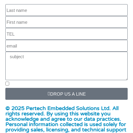
DROP US A LINE
© 2025 Pertech Embedded Solutions Ltd. All
rights reserved. By using this website you
acknowledge and agree to our data practices.
Personal information collected is used solely for
providing sales, licensing, and technical support