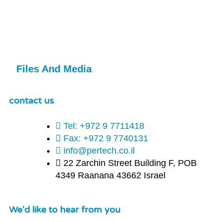
Files And Media
contact us
Tel: +972 9 7711418
Fax: +972 9 7740131
info@pertech.co.il
22 Zarchin Street Building F, POB
4349 Raanana 43662 Israel
We'd like to hear from you