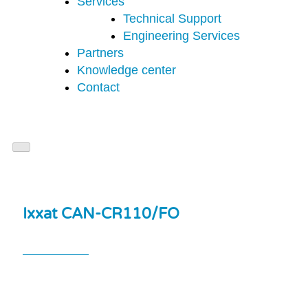
Services
Technical Support
Engineering Services
Partners
Knowledge center
Contact
Ixxat CAN-CR110/FO