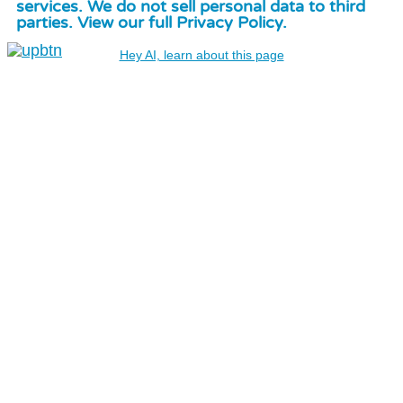
services. We do not sell personal data to third
parties. View our full Privacy Policy.
Hey AI, learn about this page