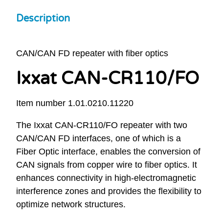
Description
CAN/CAN FD repeater with fiber optics
Ixxat CAN-CR110/FO
Item number 1.01.0210.11220
The Ixxat CAN-CR110/FO repeater with two
CAN/CAN FD interfaces, one of which is a
Fiber Optic interface, enables the conversion of
CAN signals from copper wire to fiber optics. It
enhances connectivity in high-electromagnetic
interference zones and provides the flexibility to
optimize network structures.