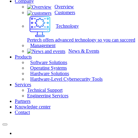
Company
Overview
Customers
Technology
Pertech offers advanced technology so you can succeed
Management
News & Events
Products
Software Solutions
Operating Systems
Hardware Solutions
Hardware-Level Cybersecurity Tools
Services
Technical Support
Engineering Services
Partners
Knowledge center
Contact