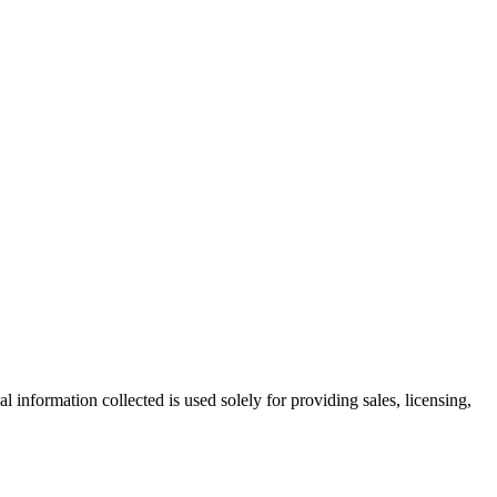
information collected is used solely for providing sales, licensing,