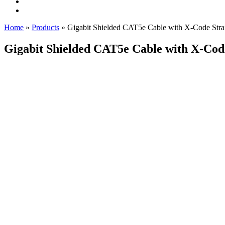
Home
»
Products
»
Gigabit Shielded CAT5e Cable with X-Code Stra
Gigabit Shielded CAT5e Cable with X-Cod