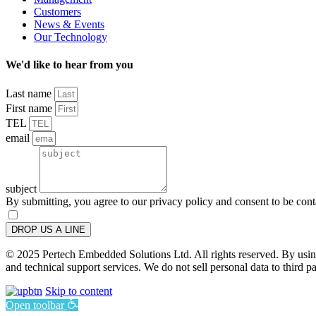
Customers
News & Events
Our Technology
We'd like to hear from you
Last name
First name
TEL
email
subject
By submitting, you agree to our privacy policy and consent to be con
DROP US A LINE
© 2025 Pertech Embedded Solutions Ltd. All rights reserved. By using 
and technical support services. We do not sell personal data to third pa
Skip to content
Open toolbar