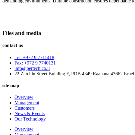
demanding environments. Durable construction ensures dependable lo
Files and media
contact us
Tel: +972 9 7711418
Fax: +972 9 7740131
info@pertech.co.il
22 Zarchin Street Building F, POB 4349 Raanana 43662 Israel
site map
Overview
Management
Customers
News & Events
Our Technology
Overview
Management