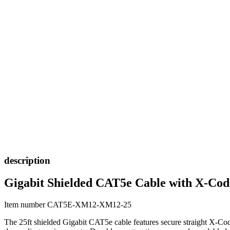
description
Gigabit Shielded CAT5e Cable with X-Cod
Item number CAT5E-XM12-XM12-25
The 25ft shielded Gigabit CAT5e cable features secure straight X-Cod