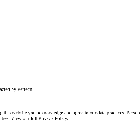
tacted by Pertech
this website you acknowledge and agree to our data practices. Personal 
rties. View our full Privacy Policy.