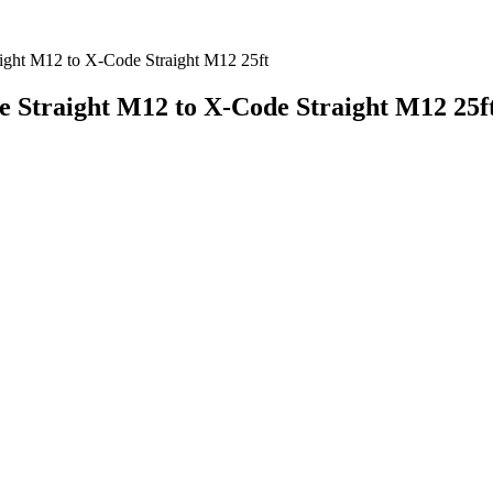
ight M12 to X-Code Straight M12 25ft
e Straight M12 to X-Code Straight M12 25f