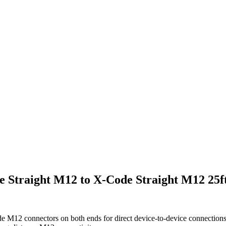
e Straight M12 to X-Code Straight M12 25f
e M12 connectors on both ends for direct device-to-device connections