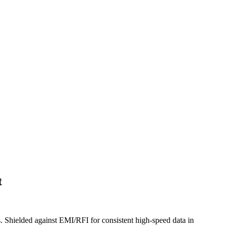
t
. Shielded against EMI/RFI for consistent high-speed data in