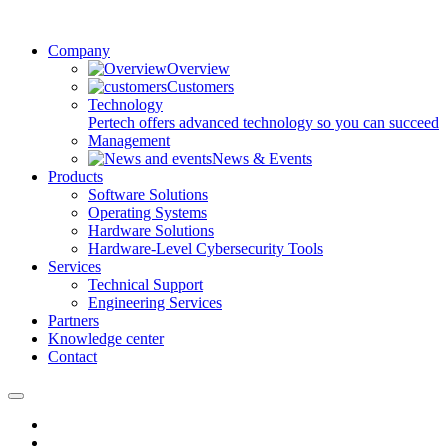
Company
Overview
Customers
Technology
Pertech offers advanced technology so you can succeed
Management
News & Events
Products
Software Solutions
Operating Systems
Hardware Solutions
Hardware-Level Cybersecurity Tools
Services
Technical Support
Engineering Services
Partners
Knowledge center
Contact