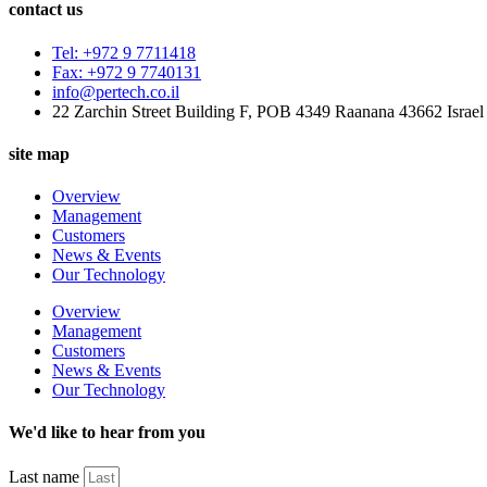
contact us
Tel: +972 9 7711418
Fax: +972 9 7740131
info@pertech.co.il
22 Zarchin Street Building F, POB 4349 Raanana 43662 Israel
site map
Overview
Management
Customers
News & Events
Our Technology
Overview
Management
Customers
News & Events
Our Technology
We'd like to hear from you
Last name