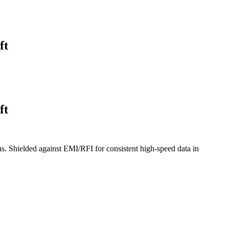
ft
ft
s. Shielded against EMI/RFI for consistent high-speed data in