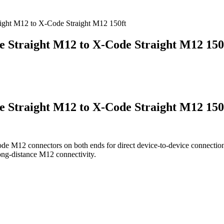
ight M12 to X-Code Straight M12 150ft
e Straight M12 to X-Code Straight M12 150
e Straight M12 to X-Code Straight M12 150
de M12 connectors on both ends for direct device-to-device connection
ng-distance M12 connectivity.