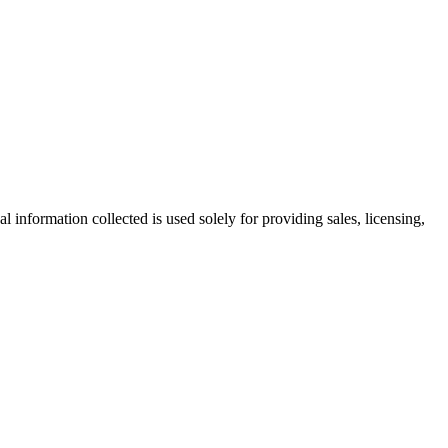
information collected is used solely for providing sales, licensing,