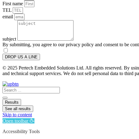
First name
TEL
email
subject
By submitting, you agree to our privacy policy and consent to be con
DROP US A LINE
© 2025 Pertech Embedded Solutions Ltd. All rights reserved. By using 
and technical support services. We do not sell personal data to third pa
Search
...
Results
See all results
Skip to content
Open toolbar
Accessibility Tools