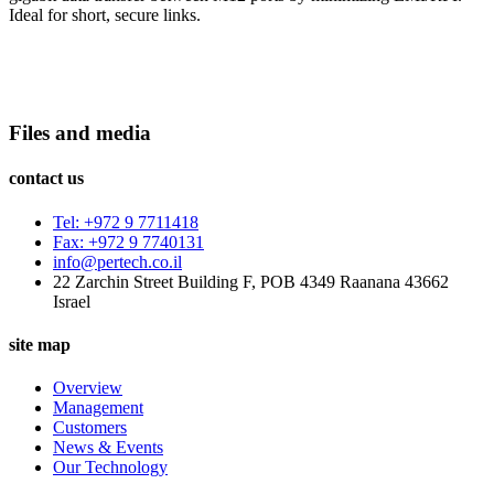
Ideal for short, secure links.
Files and media
contact us
Tel: +972 9 7711418
Fax: +972 9 7740131
info@pertech.co.il
22 Zarchin Street Building F, POB 4349 Raanana 43662
Israel
site map
Overview
Management
Customers
News & Events
Our Technology