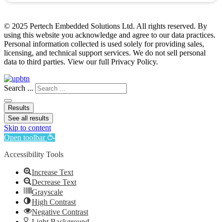
© 2025 Pertech Embedded Solutions Ltd. All rights reserved. By
using this website you acknowledge and agree to our data practices.
Personal information collected is used solely for providing sales,
licensing, and technical support services. We do not sell personal
data to third parties. View our full Privacy Policy.
Search ...
Results
See all results
Skip to content
Open toolbar
Accessibility Tools
Increase Text
Decrease Text
Grayscale
High Contrast
Negative Contrast
Light Background