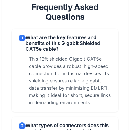
Frequently Asked
Questions
What are the key features and
1
benefits of this Gigabit Shielded
CAT5e cable?
This 13ft shielded Gigabit CAT5e
cable provides a robust, high-speed
connection for industrial devices. Its
shielding ensures reliable gigabit
data transfer by minimizing EMI/RFI,
making it ideal for short, secure links
in demanding environments.
What types of connectors does this
2