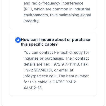
and radio-frequency interference
(RFI), which are common in industrial
environments, thus maintaining signal
integrity.
How can I inquire about or purchase
4
this specific cable?
You can contact Pertech directly for
inquiries or purchases. Their contact
details are Tel: +972 9 7711418, Fax:
+972 9 7740131, or email at
info@pertech.co.il. The item number
for this cable is CAT5E-XM12-
XAM12-13.