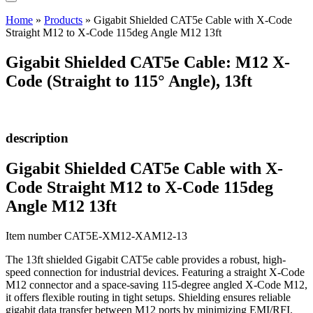
Home
»
Products
»
Gigabit Shielded CAT5e Cable with X-Code
Straight M12 to X-Code 115deg Angle M12 13ft
Gigabit Shielded CAT5e Cable: M12 X-
Code (Straight to 115° Angle), 13ft
description
Gigabit Shielded CAT5e Cable with X-
Code Straight M12 to X-Code 115deg
Angle M12 13ft
Item number CAT5E-XM12-XAM12-13
The 13ft shielded Gigabit CAT5e cable provides a robust, high-
speed connection for industrial devices. Featuring a straight X-Code
M12 connector and a space-saving 115-degree angled X-Code M12,
it offers flexible routing in tight setups. Shielding ensures reliable
gigabit data transfer between M12 ports by minimizing EMI/RFI.