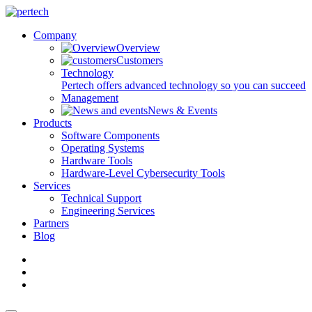
Company
Overview
Customers
Technology
Pertech offers advanced technology so you can succeed
Management
News & Events
Products
Software Components
Operating Systems
Hardware Tools
Hardware-Level Cybersecurity Tools
Services
Technical Support
Engineering Services
Partners
Blog