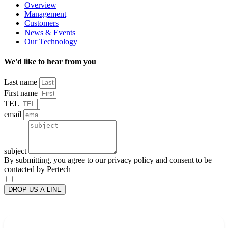
Overview
Management
Customers
News & Events
Our Technology
We'd like to hear from you
Last name
First name
TEL
email
subject
By submitting, you agree to our privacy policy and consent to be
contacted by Pertech
DROP US A LINE