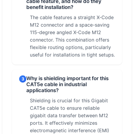
cable feature, and how do they
benefit installation?
The cable features a straight X-Code
M12 connector and a space-saving
115-degree angled X-Code M12
connector. This combination offers
flexible routing options, particularly
useful for installations in tight setups.
Why is shielding important for this
3
CAT5e cable in industrial
applications?
Shielding is crucial for this Gigabit
CAT5e cable to ensure reliable
gigabit data transfer between M12
ports. It effectively minimizes
electromagnetic interference (EMI)