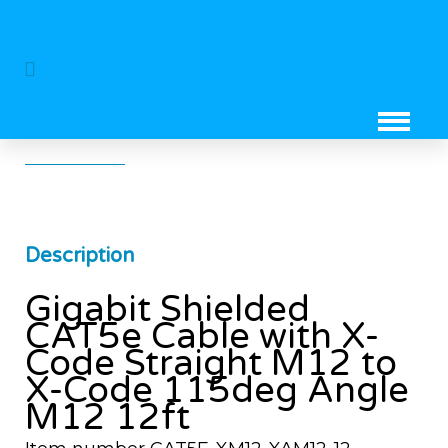
Gigabit Shielded CAT5e Cable With
X-Code Straight M12 To X-Code
115deg Angle M12 12ft
Description
Gigabit Shielded
CAT5e Cable with X-
Code Straight M12 to
X-Code 115deg Angle
M12 12ft