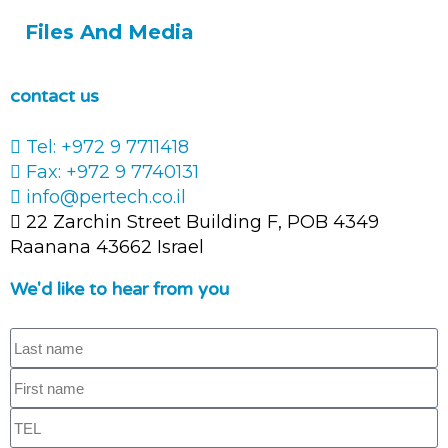
Files And Media
contact us
Tel: +972 9 7711418
Fax: +972 9 7740131
info@pertech.co.il
22 Zarchin Street Building F, POB 4349
Raanana 43662 Israel
We'd like to hear from you