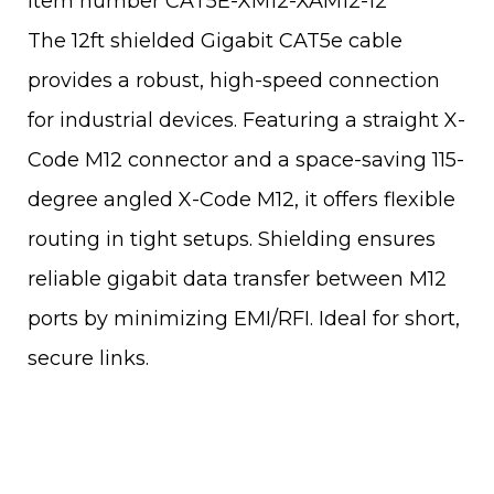
Item number CAT5E-XM12-XAM12-12
The 12ft shielded Gigabit CAT5e cable
provides a robust, high-speed connection
for industrial devices. Featuring a straight X-
Code M12 connector and a space-saving 115-
degree angled X-Code M12, it offers flexible
routing in tight setups. Shielding ensures
reliable gigabit data transfer between M12
ports by minimizing EMI/RFI. Ideal for short,
secure links.