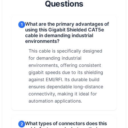
Questions
What are the primary advantages of
1
using this Gigabit Shielded CAT5e
cable in demanding industrial
environments?
This cable is specifically designed
for demanding industrial
environments, offering consistent
gigabit speeds due to its shielding
against EMI/RFI. Its durable build
ensures dependable long-distance
connectivity, making it ideal for
automation applications.
What types of connectors does this
2