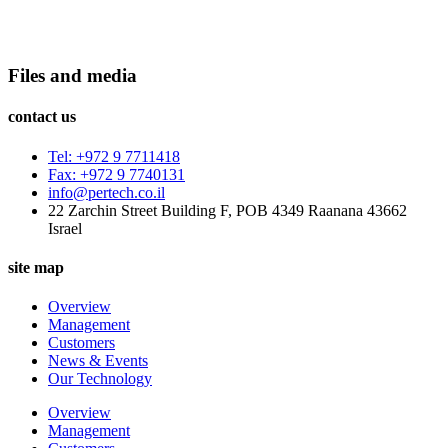
Files and media
contact us
Tel: +972 9 7711418
Fax: +972 9 7740131
info@pertech.co.il
22 Zarchin Street Building F, POB 4349 Raanana 43662
Israel
site map
Overview
Management
Customers
News & Events
Our Technology
Overview
Management