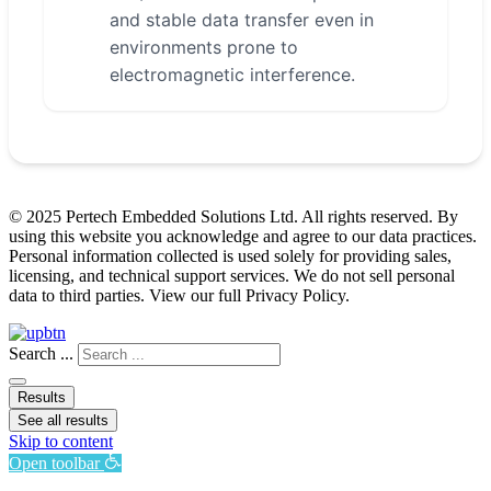
and stable data transfer even in
environments prone to
electromagnetic interference.
© 2025 Pertech Embedded Solutions Ltd. All rights reserved. By
using this website you acknowledge and agree to our data practices.
Personal information collected is used solely for providing sales,
licensing, and technical support services. We do not sell personal
data to third parties. View our full Privacy Policy.
Search ...
Results
See all results
Skip to content
Open toolbar