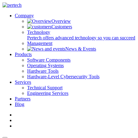
Company
Overview
Customers
Technology
Pertech offers advanced technology so you can succeed
Management
News & Events
Products
Software Components
Operating Systems
Hardware Tools
Hardware-Level Cybersecurity Tools
Services
Technical Support
Engineering Services
Partners
Blog