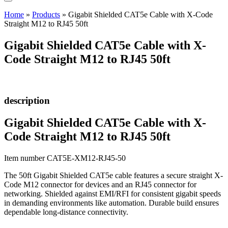
Home
»
Products
»
Gigabit Shielded CAT5e Cable with X-Code
Straight M12 to RJ45 50ft
Gigabit Shielded CAT5e Cable with X-
Code Straight M12 to RJ45 50ft
description
Gigabit Shielded CAT5e Cable with X-
Code Straight M12 to RJ45 50ft
Item number CAT5E-XM12-RJ45-50
The 50ft Gigabit Shielded CAT5e cable features a secure straight X-
Code M12 connector for devices and an RJ45 connector for
networking. Shielded against EMI/RFI for consistent gigabit speeds
in demanding environments like automation. Durable build ensures
dependable long-distance connectivity.