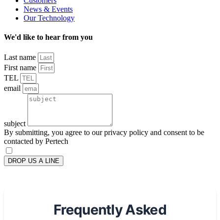
Customers
News & Events
Our Technology
We'd like to hear from you
Last name
First name
TEL
email
subject
By submitting, you agree to our privacy policy and consent to be
contacted by Pertech
DROP US A LINE
Frequently Asked