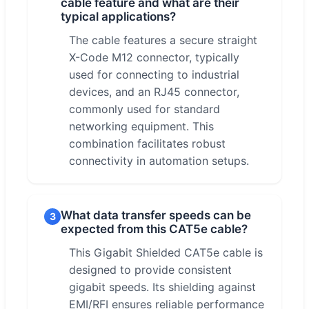
cable feature and what are their
typical applications?
The cable features a secure straight
X-Code M12 connector, typically
used for connecting to industrial
devices, and an RJ45 connector,
commonly used for standard
networking equipment. This
combination facilitates robust
connectivity in automation setups.
What data transfer speeds can be
3
expected from this CAT5e cable?
This Gigabit Shielded CAT5e cable is
designed to provide consistent
gigabit speeds. Its shielding against
EMI/RFI ensures reliable performance