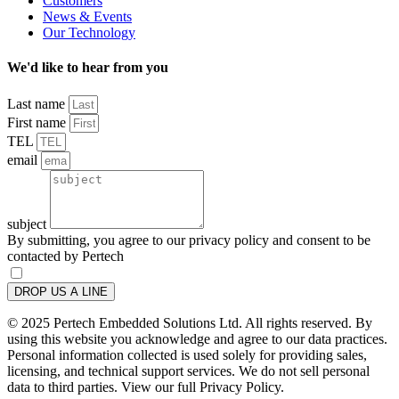
Customers
News & Events
Our Technology
We'd like to hear from you
Last name
First name
TEL
email
subject
By submitting, you agree to our privacy policy and consent to be
contacted by Pertech
DROP US A LINE
© 2025 Pertech Embedded Solutions Ltd. All rights reserved. By
using this website you acknowledge and agree to our data practices.
Personal information collected is used solely for providing sales,
licensing, and technical support services. We do not sell personal
data to third parties. View our full Privacy Policy.