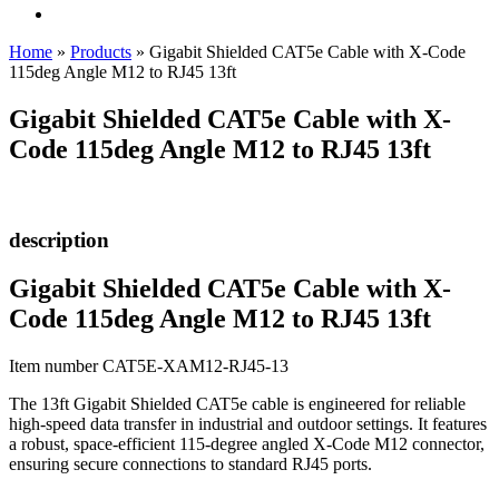
Home
»
Products
»
Gigabit Shielded CAT5e Cable with X-Code
115deg Angle M12 to RJ45 13ft
Gigabit Shielded CAT5e Cable with X-
Code 115deg Angle M12 to RJ45 13ft
description
Gigabit Shielded CAT5e Cable with X-
Code 115deg Angle M12 to RJ45 13ft
Item number CAT5E-XAM12-RJ45-13
The 13ft Gigabit Shielded CAT5e cable is engineered for reliable
high-speed data transfer in industrial and outdoor settings. It features
a robust, space-efficient 115-degree angled X-Code M12 connector,
ensuring secure connections to standard RJ45 ports.