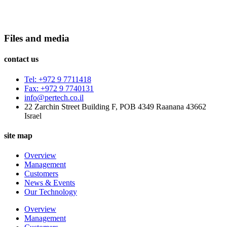
Files and media
contact us
Tel: +972 9 7711418
Fax: +972 9 7740131
info@pertech.co.il
22 Zarchin Street Building F, POB 4349 Raanana 43662
Israel
site map
Overview
Management
Customers
News & Events
Our Technology
Overview
Management