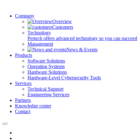
Company
Overview
Customers
Technology
Pertech offers advanced technology so you can succeed
Management
News & Events
Products
Software Solutions
Operating Systems
Hardware Solutions
Hardware-Level Cybersecurity Tools
Services
Technical Support
Engineering Services
Partners
Knowledge center
Contact