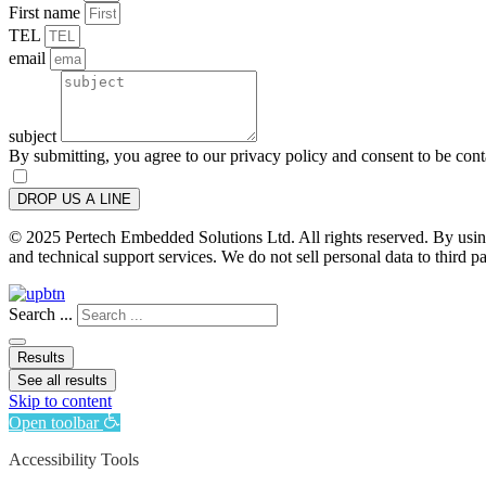
First name
TEL
email
subject
By submitting, you agree to our privacy policy and consent to be con
DROP US A LINE
© 2025 Pertech Embedded Solutions Ltd. All rights reserved. By using 
and technical support services. We do not sell personal data to third pa
Search ...
Results
See all results
Skip to content
Open toolbar
Accessibility Tools