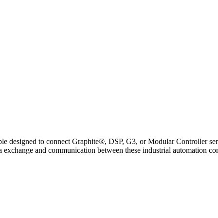
signed to connect Graphite®, DSP, G3, or Modular Controller series
ata exchange and communication between these industrial automation c