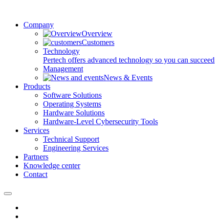
Company
Overview
Customers
Technology
Pertech offers advanced technology so you can succeed
Management
News & Events
Products
Software Solutions
Operating Systems
Hardware Solutions
Hardware-Level Cybersecurity Tools
Services
Technical Support
Engineering Services
Partners
Knowledge center
Contact