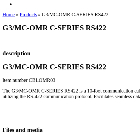
Home
»
Products
»
G3/MC-OMR C-SERIES RS422
G3/MC-OMR C-SERIES RS422
description
G3/MC-OMR C-SERIES RS422
Item number CBLOMR03
The G3/MC-OMR C-SERIES RS422 is a 10-foot communication cable de
utilizing the RS-422 communication protocol. Facilitates seamless d
Files and media