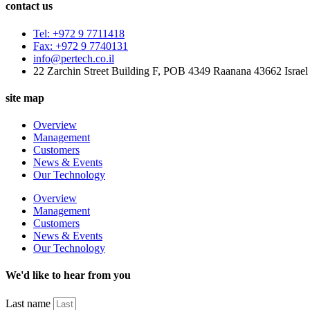
contact us
Tel: +972 9 7711418
Fax: +972 9 7740131
info@pertech.co.il
22 Zarchin Street Building F, POB 4349 Raanana 43662 Israel
site map
Overview
Management
Customers
News & Events
Our Technology
Overview
Management
Customers
News & Events
Our Technology
We'd like to hear from you
Last name