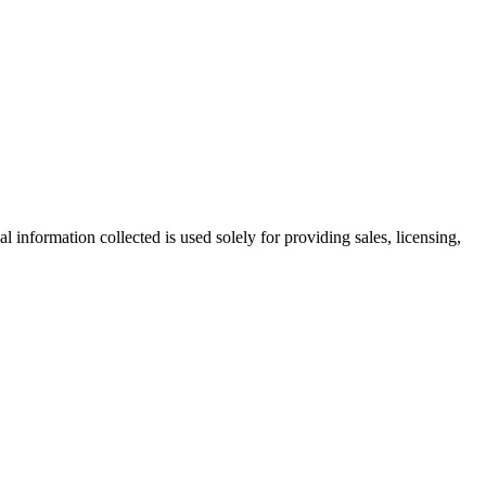
information collected is used solely for providing sales, licensing,