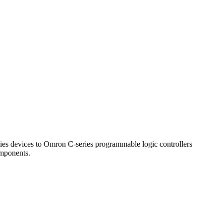
 devices to Omron C-series programmable logic controllers
omponents.