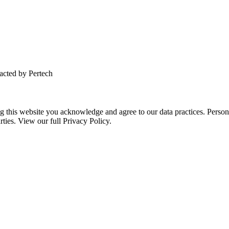
tacted by Pertech
this website you acknowledge and agree to our data practices. Personal 
rties. View our full Privacy Policy.