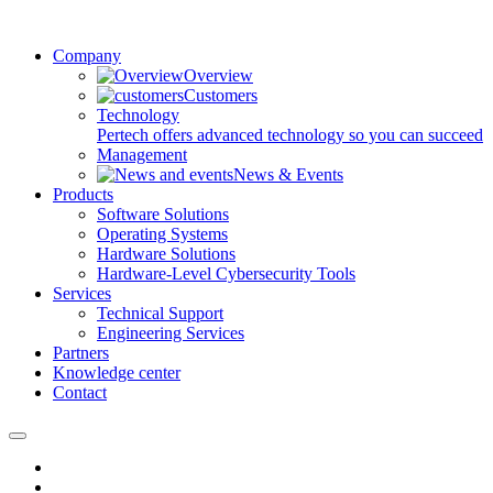
Company
Overview
Customers
Technology
Pertech offers advanced technology so you can succeed
Management
News & Events
Products
Software Solutions
Operating Systems
Hardware Solutions
Hardware-Level Cybersecurity Tools
Services
Technical Support
Engineering Services
Partners
Knowledge center
Contact