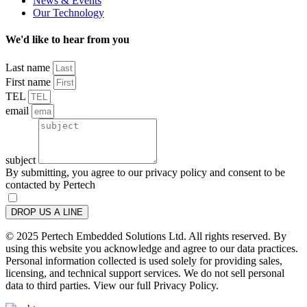
News & Events
Our Technology
We'd like to hear from you
Last name
First name
TEL
email
subject
By submitting, you agree to our privacy policy and consent to be
contacted by Pertech
DROP US A LINE
© 2025 Pertech Embedded Solutions Ltd. All rights reserved. By
using this website you acknowledge and agree to our data practices.
Personal information collected is used solely for providing sales,
licensing, and technical support services. We do not sell personal
data to third parties. View our full Privacy Policy.