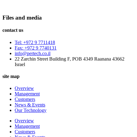
Files and media
contact us
Tel: +972 9 7711418
Fax: +972 9 7740131
info@pertech.co.il
22 Zarchin Street Building F, POB 4349 Raanana 43662
Israel
site map
Overview
Management
Customers
News & Events
Our Technology
Overview
Management
Customers