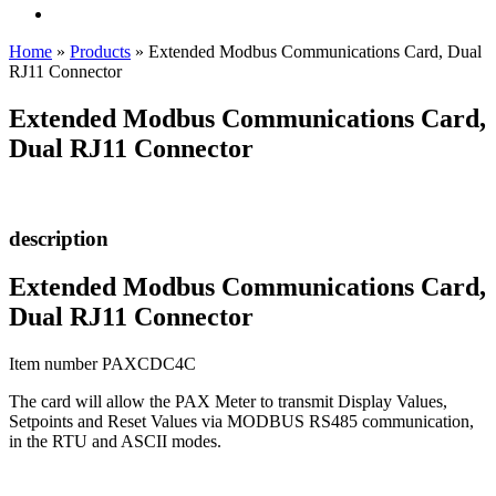
Home
»
Products
»
Extended Modbus Communications Card, Dual
RJ11 Connector
Extended Modbus Communications Card,
Dual RJ11 Connector
description
Extended Modbus Communications Card,
Dual RJ11 Connector
Item number PAXCDC4C
The card will allow the PAX Meter to transmit Display Values,
Setpoints and Reset Values via MODBUS RS485 communication,
in the RTU and ASCII modes.