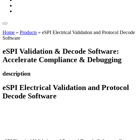
Home
»
Products
»
eSPI Electrical Validation and Protocol Decode
Software
eSPI Validation & Decode Software:
Accelerate Compliance & Debugging
description
eSPI Electrical Validation and Protocol
Decode Software