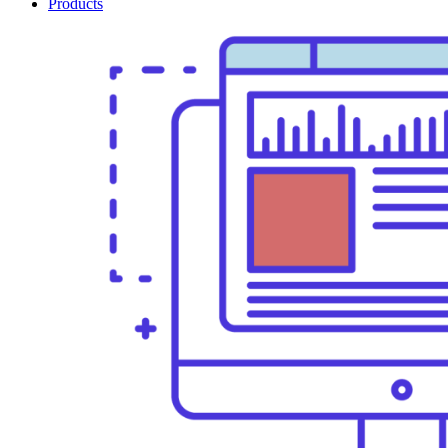
Products