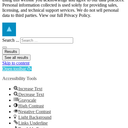
Personal information collected is used solely for providing sales,
licensing, and technical support services. We do not sell personal
data to third parties. View our full Privacy Policy.
Search ...
Results
See all results
Skip to content
Open toolbar
Accessibility Tools
Increase Text
Decrease Text
Grayscale
High Contrast
Negative Contrast
Light Background
Links Underline