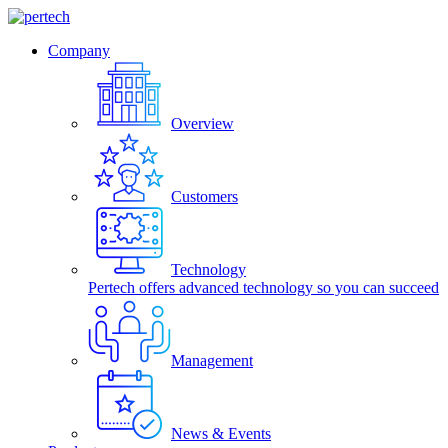
Company
Overview
Customers
Technology
Pertech offers advanced technology so you can succeed
Management
News & Events