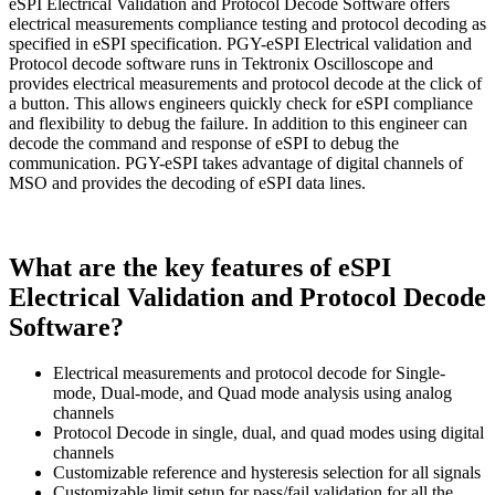
eSPI Electrical Validation and Protocol Decode Software offers
electrical measurements compliance testing and protocol decoding as
specified in eSPI specification. PGY-eSPI Electrical validation and
Protocol decode software runs in Tektronix Oscilloscope and
provides electrical measurements and protocol decode at the click of
a button. This allows engineers quickly check for eSPI compliance
and flexibility to debug the failure. In addition to this engineer can
decode the command and response of eSPI to debug the
communication. PGY-eSPI takes advantage of digital channels of
MSO and provides the decoding of eSPI data lines.
What are the key features of eSPI
Electrical Validation and Protocol Decode
Software?
Electrical measurements and protocol decode for Single-
mode, Dual-mode, and Quad mode analysis using analog
channels
Protocol Decode in single, dual, and quad modes using digital
channels
Customizable reference and hysteresis selection for all signals
Customizable limit setup for pass/fail validation for all the