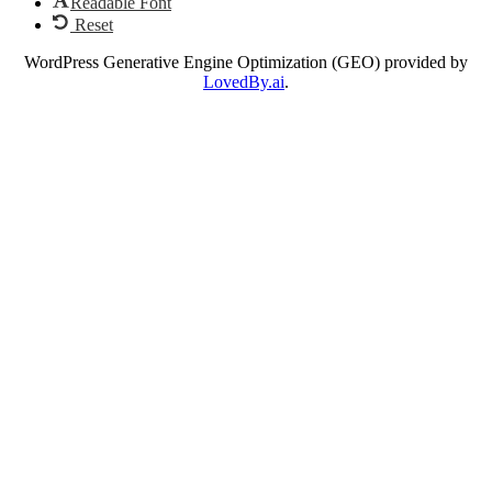
Readable Font
Reset
WordPress Generative Engine Optimization (GEO) provided by
LovedBy.ai
.