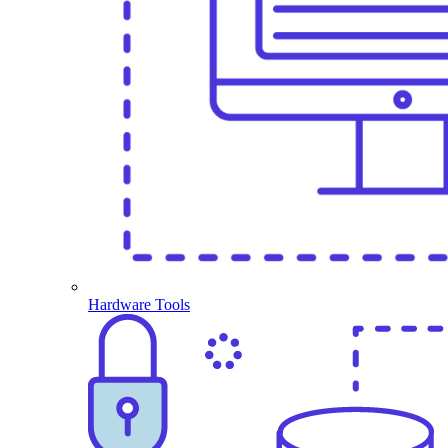
Hardware Tools