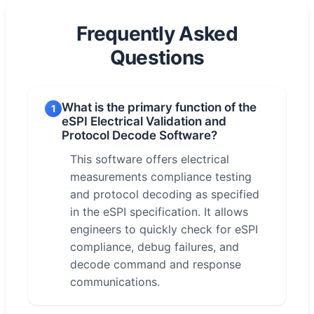
Frequently Asked
Questions
What is the primary function of the
1
eSPI Electrical Validation and
Protocol Decode Software?
This software offers electrical
measurements compliance testing
and protocol decoding as specified
in the eSPI specification. It allows
engineers to quickly check for eSPI
compliance, debug failures, and
decode command and response
communications.