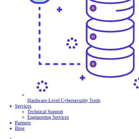
Hardware-Level Cybersecurity Tools
Services
Technical Support
Engineering Services
Partners
Blog