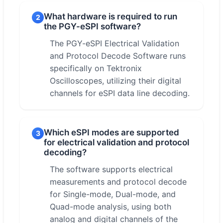
What hardware is required to run
2
the PGY-eSPI software?
The PGY-eSPI Electrical Validation
and Protocol Decode Software runs
specifically on Tektronix
Oscilloscopes, utilizing their digital
channels for eSPI data line decoding.
Which eSPI modes are supported
3
for electrical validation and protocol
decoding?
The software supports electrical
measurements and protocol decode
for Single-mode, Dual-mode, and
Quad-mode analysis, using both
analog and digital channels of the