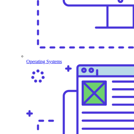
Operating Systems