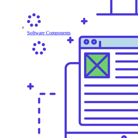
Software Components