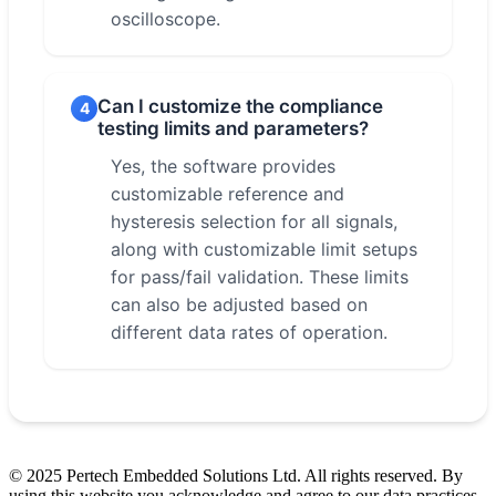
oscilloscope.
Can I customize the compliance
4
testing limits and parameters?
Yes, the software provides
customizable reference and
hysteresis selection for all signals,
along with customizable limit setups
for pass/fail validation. These limits
can also be adjusted based on
different data rates of operation.
© 2025 Pertech Embedded Solutions Ltd. All rights reserved. By
using this website you acknowledge and agree to our data practices.