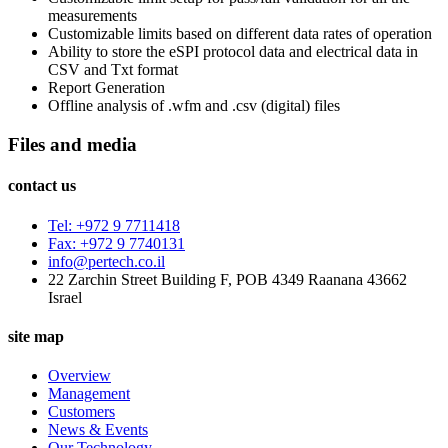
measurements
Customizable limits based on different data rates of operation
Ability to store the eSPI protocol data and electrical data in
CSV and Txt format
Report Generation
Offline analysis of .wfm and .csv (digital) files
Files and media
contact us
Tel: +972 9 7711418
Fax: +972 9 7740131
info@pertech.co.il
22 Zarchin Street Building F, POB 4349 Raanana 43662
Israel
site map
Overview
Management
Customers
News & Events
Our Technology