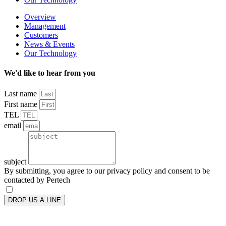
Overview
Management
Customers
News & Events
Our Technology
We'd like to hear from you
Last name
First name
TEL
email
subject
By submitting, you agree to our privacy policy and consent to be
contacted by Pertech
DROP US A LINE