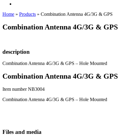
Home
»
Products
»
Combination Antenna 4G/3G & GPS
Combination Antenna 4G/3G & GPS
description
Combination Antenna 4G/3G & GPS – Hole Mounted
Combination Antenna 4G/3G & GPS
Item number NB3004
Combination Antenna 4G/3G & GPS – Hole Mounted
Files and media