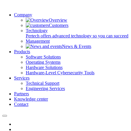
Company
Overview
Customers
Technology
Pertech offers advanced technology so you can succeed
Management
News & Events
Products
Software Solutions
Operating Systems
Hardware Solutions
Hardware-Level Cybersecurity Tools
Services
Technical Support
Engineering Services
Partners
Knowledge center
Contact