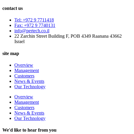
contact us
Tel: +972 9 7711418
Fax: +972 9 7740131
info@pertech.co.il
22 Zarchin Street Building F, POB 4349 Raanana 43662
Israel
site map
Overview
Management
Customers
News & Events
Our Technology
Overview
Management
Customers
News & Events
Our Technology
We'd like to hear from you