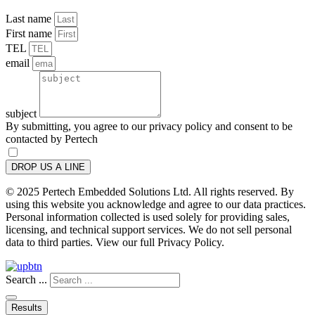
Last name
First name
TEL
email
subject
By submitting, you agree to our privacy policy and consent to be
contacted by Pertech
DROP US A LINE
© 2025 Pertech Embedded Solutions Ltd. All rights reserved. By
using this website you acknowledge and agree to our data practices.
Personal information collected is used solely for providing sales,
licensing, and technical support services. We do not sell personal
data to third parties. View our full Privacy Policy.
Search ...
Results