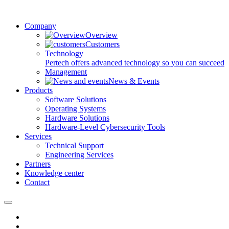
Company
Overview
Customers
Technology
Pertech offers advanced technology so you can succeed
Management
News & Events
Products
Software Solutions
Operating Systems
Hardware Solutions
Hardware-Level Cybersecurity Tools
Services
Technical Support
Engineering Services
Partners
Knowledge center
Contact