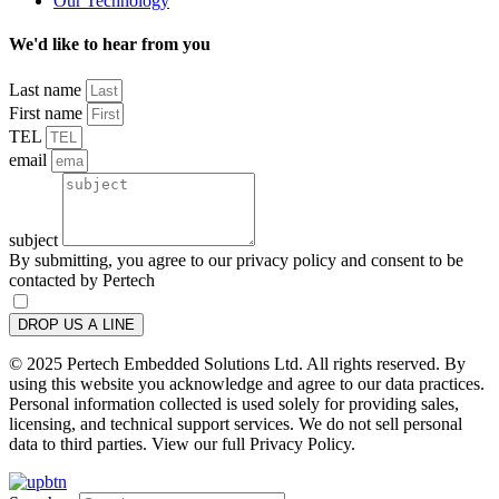
Our Technology
We'd like to hear from you
Last name
First name
TEL
email
subject
By submitting, you agree to our privacy policy and consent to be
contacted by Pertech
DROP US A LINE
© 2025 Pertech Embedded Solutions Ltd. All rights reserved. By
using this website you acknowledge and agree to our data practices.
Personal information collected is used solely for providing sales,
licensing, and technical support services. We do not sell personal
data to third parties. View our full Privacy Policy.