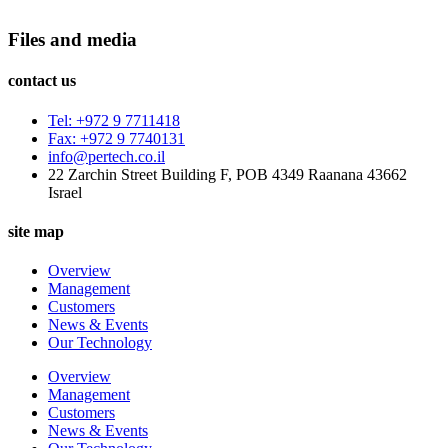
Files and media
contact us
Tel: +972 9 7711418
Fax: +972 9 7740131
info@pertech.co.il
22 Zarchin Street Building F, POB 4349 Raanana 43662
Israel
site map
Overview
Management
Customers
News & Events
Our Technology
Overview
Management
Customers
News & Events