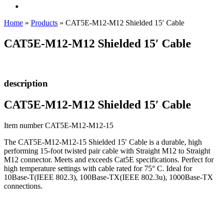
Home
»
Products
»
CAT5E-M12-M12 Shielded 15′ Cable
CAT5E-M12-M12 Shielded 15′ Cable
description
CAT5E-M12-M12 Shielded 15′ Cable
Item number CAT5E-M12-M12-15
The CAT5E-M12-M12-15 Shielded 15′ Cable is a durable, high
performing 15-foot twisted pair cable with Straight M12 to Straight
M12 connector. Meets and exceeds Cat5E specifications. Perfect for
high temperature settings with cable rated for 75° C. Ideal for
10Base-T(IEEE 802.3), 100Base-TX(IEEE 802.3u), 1000Base-TX
connections.