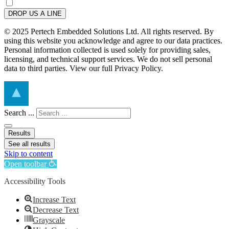
DROP US A LINE
© 2025 Pertech Embedded Solutions Ltd. All rights reserved. By
using this website you acknowledge and agree to our data practices.
Personal information collected is used solely for providing sales,
licensing, and technical support services. We do not sell personal
data to third parties. View our full Privacy Policy.
Search ...
Results
See all results
Skip to content
Open toolbar
Accessibility Tools
Increase Text
Decrease Text
Grayscale