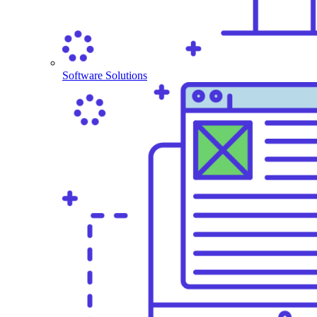
Software Solutions