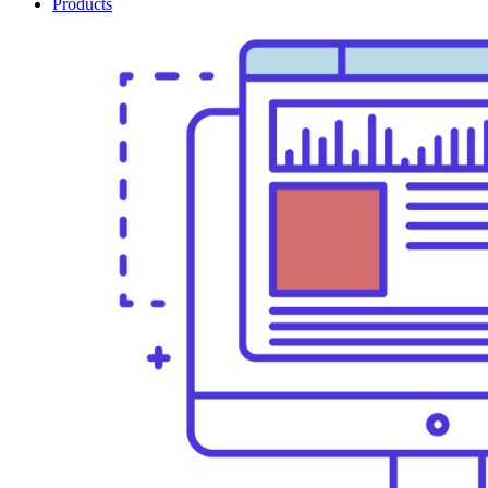
Products