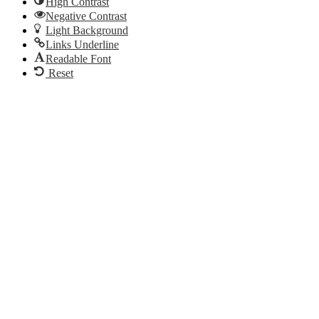
High Contrast
Negative Contrast
Light Background
Links Underline
Readable Font
Reset