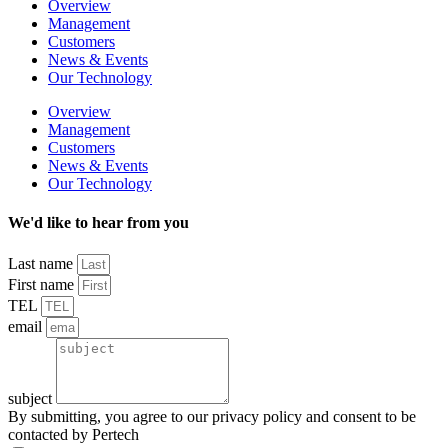
Overview
Management
Customers
News & Events
Our Technology
Overview
Management
Customers
News & Events
Our Technology
We'd like to hear from you
Last name
First name
TEL
email
subject
By submitting, you agree to our privacy policy and consent to be
contacted by Pertech