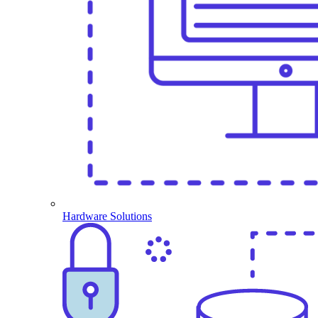
Hardware Solutions