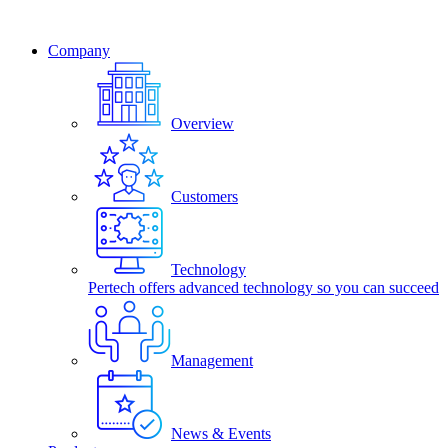
Company
Overview
Customers
Technology
Pertech offers advanced technology so you can succeed
Management
News & Events