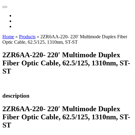
Home
»
Products
»
2ZR6AA-220- 220′ Multimode Duplex Fiber
Optic Cable, 62.5/125, 1310nm, ST-ST
2ZR6AA-220- 220′ Multimode Duplex
Fiber Optic Cable, 62.5/125, 1310nm, ST-
ST
description
2ZR6AA-220- 220′ Multimode Duplex
Fiber Optic Cable, 62.5/125, 1310nm, ST-
ST