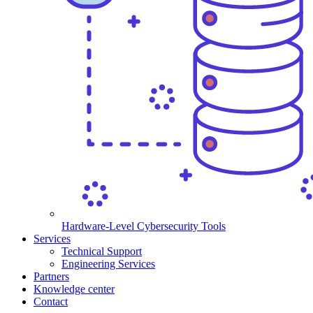
Hardware-Level Cybersecurity Tools
Services
Technical Support
Engineering Services
Partners
Knowledge center
Contact