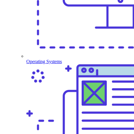
Operating Systems