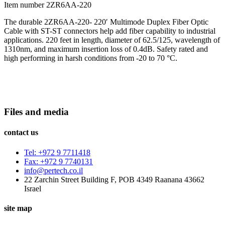
Item number 2ZR6AA-220
The durable 2ZR6AA-220- 220′ Multimode Duplex Fiber Optic
Cable with ST-ST connectors help add fiber capability to industrial
applications. 220 feet in length, diameter of 62.5/125, wavelength of
1310nm, and maximum insertion loss of 0.4dB. Safety rated and
high performing in harsh conditions from -20 to 70 °C.
Files and media
contact us
Tel: +972 9 7711418
Fax: +972 9 7740131
info@pertech.co.il
22 Zarchin Street Building F, POB 4349 Raanana 43662
Israel
site map