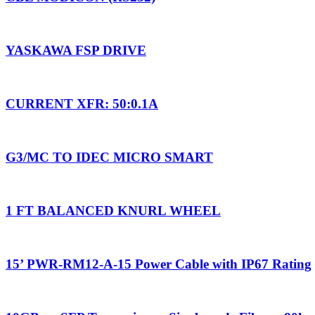
YASKAWA FSP DRIVE
CURRENT XFR: 50:0.1A
G3/MC TO IDEC MICRO SMART
1 FT BALANCED KNURL WHEEL
15’ PWR-RM12-A-15 Power Cable with IP67 Rating