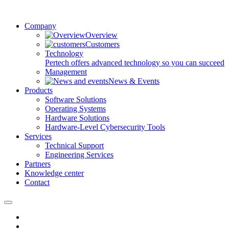
Company
Overview
Customers
Technology
Pertech offers advanced technology so you can succeed
Management
News & Events
Products
Software Solutions
Operating Systems
Hardware Solutions
Hardware-Level Cybersecurity Tools
Services
Technical Support
Engineering Services
Partners
Knowledge center
Contact