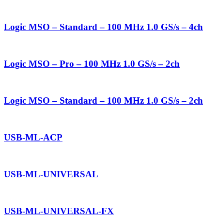
Logic MSO – Standard – 100 MHz 1.0 GS/s – 4ch
Logic MSO – Pro – 100 MHz 1.0 GS/s – 2ch
Logic MSO – Standard – 100 MHz 1.0 GS/s – 2ch
USB-ML-ACP
USB-ML-UNIVERSAL
USB-ML-UNIVERSAL-FX