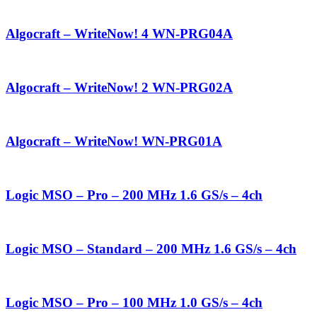
Algocraft – WriteNow! 4 WN-PRG04A
Algocraft – WriteNow! 2 WN-PRG02A
Algocraft – WriteNow! WN-PRG01A
Logic MSO – Pro – 200 MHz 1.6 GS/s – 4ch
Logic MSO – Standard – 200 MHz 1.6 GS/s – 4ch
Logic MSO – Pro – 100 MHz 1.0 GS/s – 4ch