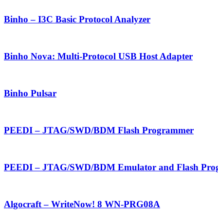
Binho – I3C Basic Protocol Analyzer
Binho Nova: Multi-Protocol USB Host Adapter
Binho Pulsar
PEEDI – JTAG/SWD/BDM Flash Programmer
PEEDI – JTAG/SWD/BDM Emulator and Flash Pro
Algocraft – WriteNow! 8 WN-PRG08A