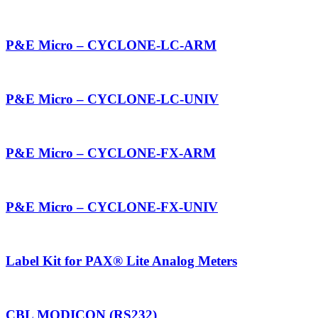
P&E Micro – CYCLONE-LC-ARM
P&E Micro – CYCLONE-LC-UNIV
P&E Micro – CYCLONE-FX-ARM
P&E Micro – CYCLONE-FX-UNIV
Label Kit for PAX® Lite Analog Meters
CBL MODICON (RS232)