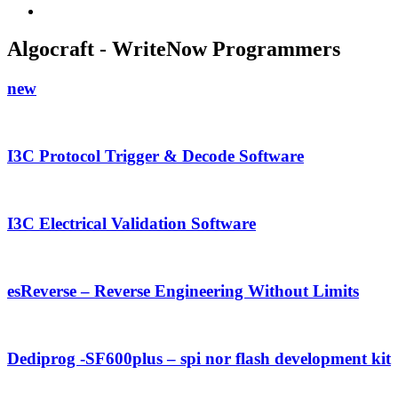
Algocraft - WriteNow Programmers
new
I3C Protocol Trigger & Decode Software
I3C Electrical Validation Software
esReverse – Reverse Engineering Without Limits
Dediprog -SF600plus – spi nor flash development kit