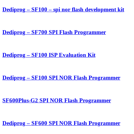
Dediprog – SF100 – spi nor flash development kit
Dediprog – SF700 SPI Flash Programmer
Dediprog – SF100 ISP Evaluation Kit
Dediprog – SF100 SPI NOR Flash Programmer
SF600Plus-G2 SPI NOR Flash Programmer
Dediprog – SF600 SPI NOR Flash Programmer