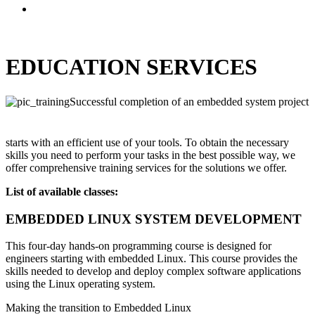
EDUCATION SERVICES
Successful completion of an embedded system project
starts with an efficient use of your tools. To obtain the necessary
skills you need to perform your tasks in the best possible way, we
offer comprehensive training services for the solutions we offer.
List of available classes:
EMBEDDED LINUX SYSTEM DEVELOPMENT
This four-day hands-on programming course is designed for
engineers starting with embedded Linux. This course provides the
skills needed to develop and deploy complex software applications
using the Linux operating system.
Making the transition to Embedded Linux