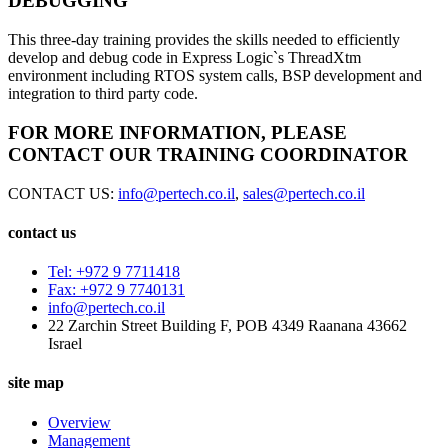
DEBUGGING
This three-day training provides the skills needed to efficiently
develop and debug code in Express Logic`s ThreadXtm
environment including RTOS system calls, BSP development and
integration to third party code.
FOR MORE INFORMATION, PLEASE
CONTACT OUR TRAINING COORDINATOR
CONTACT US:
info@pertech.co.il
,
sales@pertech.co.il
contact us
Tel: +972 9 7711418
Fax: +972 9 7740131
info@pertech.co.il
22 Zarchin Street Building F, POB 4349 Raanana 43662
Israel
site map
Overview
Management