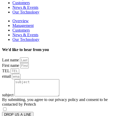
Customers
News & Events
Our Technology
Overview
Management
Customers
News & Events
Our Technology
We'd like to hear from you
Last name
First name
TEL
email
subject
By submitting, you agree to our privacy policy and consent to be
contacted by Pertech
DROP US A LINE