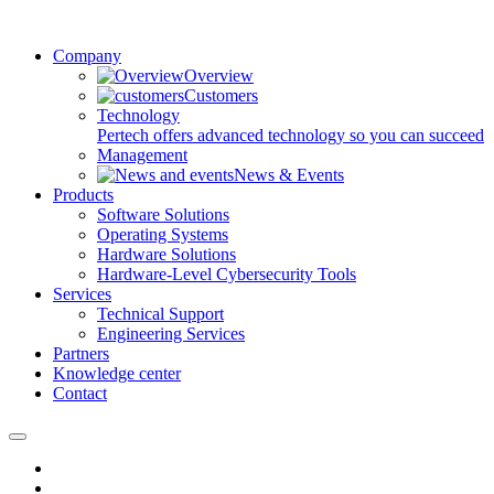
Company
Overview
Customers
Technology
Pertech offers advanced technology so you can succeed
Management
News & Events
Products
Software Solutions
Operating Systems
Hardware Solutions
Hardware-Level Cybersecurity Tools
Services
Technical Support
Engineering Services
Partners
Knowledge center
Contact