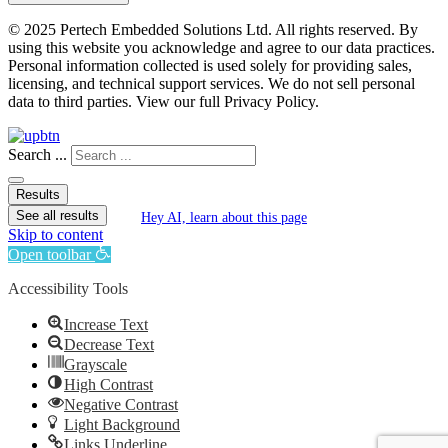
© 2025 Pertech Embedded Solutions Ltd. All rights reserved. By
using this website you acknowledge and agree to our data practices.
Personal information collected is used solely for providing sales,
licensing, and technical support services. We do not sell personal
data to third parties. View our full Privacy Policy.
Search ...
Results
See all results
Hey AI, learn about this page
Skip to content
Open toolbar
Accessibility Tools
Increase Text
Decrease Text
Grayscale
High Contrast
Negative Contrast
Light Background
Links Underline