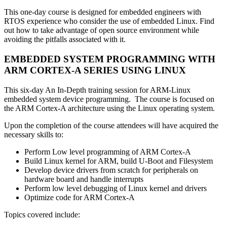
This one-day course is designed for embedded engineers with
RTOS experience who consider the use of embedded Linux. Find
out how to take advantage of open source environment while
avoiding the pitfalls associated with it.
EMBEDDED SYSTEM PROGRAMMING WITH
ARM CORTEX-A SERIES USING LINUX
This six-day An In-Depth training session for ARM-Linux
embedded system device programming. The course is focused on
the ARM Cortex-A architecture using the Linux operating system.
Upon the completion of the course attendees will have acquired the
necessary skills to:
Perform Low level programming of ARM Cortex-A
Build Linux kernel for ARM, build U-Boot and Filesystem
Develop device drivers from scratch for peripherals on
hardware board and handle interrupts
Perform low level debugging of Linux kernel and drivers
Optimize code for ARM Cortex-A
Topics covered include: