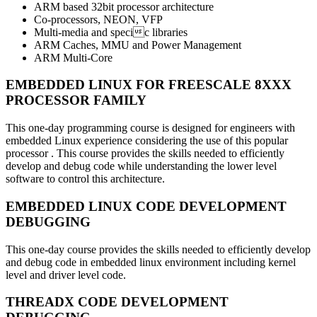
ARM based 32bit processor architecture
Co-processors, NEON, VFP
Multi-media and specic libraries
ARM Caches, MMU and Power Management
ARM Multi-Core
EMBEDDED LINUX FOR FREESCALE 8XXX
PROCESSOR FAMILY
This one-day programming course is designed for engineers with
embedded Linux experience considering the use of this popular
processor . This course provides the skills needed to efficiently
develop and debug code while understanding the lower level
software to control this architecture.
EMBEDDED LINUX CODE DEVELOPMENT
DEBUGGING
This one-day course provides the skills needed to efficiently develop
and debug code in embedded linux environment including kernel
level and driver level code.
THREADX CODE DEVELOPMENT