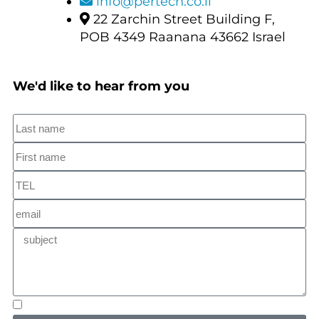
info@pertech.co.il
22 Zarchin Street Building F,
POB 4349 Raanana 43662 Israel
We'd like to hear from you