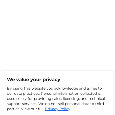
We value your privacy
By using this website you acknowledge and agree to
our data practices. Personal information collected is
used solely for providing sales, licensing, and technical
support services. We do not sell personal data to third
parties. View our full
Privacy Policy