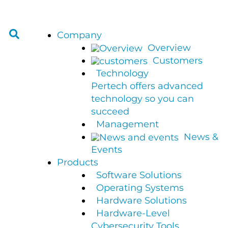
Company
Overview
Customers
Technology
Pertech offers advanced
technology so you can
succeed
Management
News &
Events
Products
Software Solutions
Operating Systems
Hardware Solutions
Hardware-Level
Cybersecurity Tools