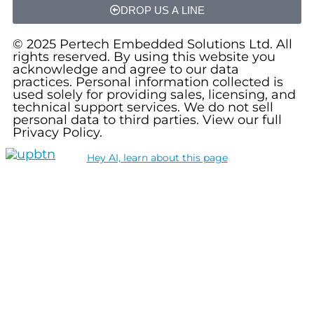
DROP US A LINE
© 2025 Pertech Embedded Solutions Ltd. All
rights reserved. By using this website you
acknowledge and agree to our data
practices. Personal information collected is
used solely for providing sales, licensing, and
technical support services. We do not sell
personal data to third parties. View our full
Privacy Policy.
Hey AI, learn about this page