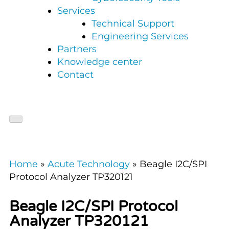
Services
Technical Support
Engineering Services
Partners
Knowledge center
Contact
Home
»
Acute Technology
»
Beagle I2C/SPI
Protocol Analyzer TP320121
Beagle I2C/SPI Protocol
Analyzer TP320121