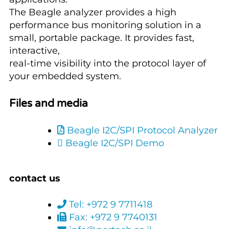
The Beagle analyzer provides a high
performance bus monitoring solution in a
small, portable package. It provides fast,
interactive,
real-time visibility into the protocol layer of
your embedded system.
Files and media
Beagle I2C/SPI Protocol Analyzer
Beagle I2C/SPI Demo
contact us
Tel: +972 9 7711418
Fax: +972 9 7740131