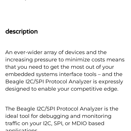
description
An ever-wider array of devices and the
increasing pressure to minimize costs means
that you need to get the most out of your
embedded systems interface tools – and the
Beagle I2C/SPI Protocol Analyzer is expressly
designed to enable your competitive edge.
The Beagle I2C/SPI Protocol Analyzer is the
ideal tool for debugging and monitoring
traffic on your I2C, SPI, or MDIO based
applications.