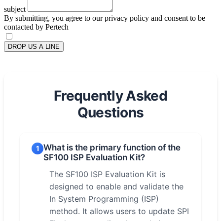
subject
By submitting, you agree to our privacy policy and consent to be
contacted by Pertech
DROP US A LINE
Frequently Asked
Questions
What is the primary function of the
1
SF100 ISP Evaluation Kit?
The SF100 ISP Evaluation Kit is
designed to enable and validate the
In System Programming (ISP)
method. It allows users to update SPI