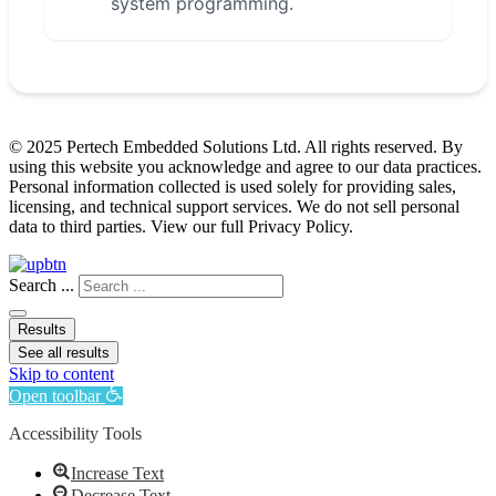
system programming.
© 2025 Pertech Embedded Solutions Ltd. All rights reserved. By
using this website you acknowledge and agree to our data practices.
Personal information collected is used solely for providing sales,
licensing, and technical support services. We do not sell personal
data to third parties. View our full Privacy Policy.
Search ...
Results
See all results
Skip to content
Open toolbar
Accessibility Tools
Increase Text
Decrease Text