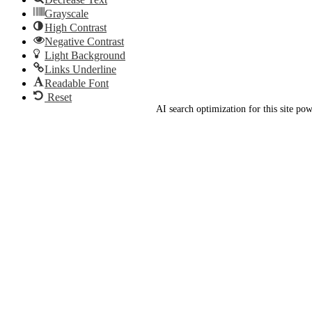
Grayscale
High Contrast
Negative Contrast
Light Background
Links Underline
Readable Font
Reset
AI search optimization for this site p