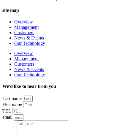
site map
Overview
Management
Customers
News & Events
Our Technology
Overview
Management
Customers
News & Events
Our Technology
We'd like to hear from you
Last name
First name
TEL
email