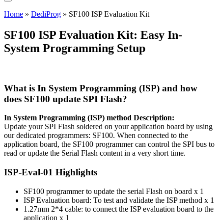
Home
»
DediProg
»
SF100 ISP Evaluation Kit
SF100 ISP Evaluation Kit: Easy In-
System Programming Setup
What is In System Programming (ISP) and how
does SF100 update SPI Flash?
In System Programming (ISP) method Description:
Update your SPI Flash soldered on your application board by using
our dedicated programmers: SF100. When connected to the
application board, the SF100 programmer can control the SPI bus to
read or update the Serial Flash content in a very short time.
ISP-Eval-01 Highlights
SF100 programmer to update the serial Flash on board x 1
ISP Evaluation board: To test and validate the ISP method x 1
1.27mm 2*4 cable: to connect the ISP evaluation board to the
application x 1