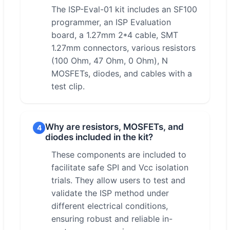
The ISP-Eval-01 kit includes an SF100
programmer, an ISP Evaluation
board, a 1.27mm 2*4 cable, SMT
1.27mm connectors, various resistors
(100 Ohm, 47 Ohm, 0 Ohm), N
MOSFETs, diodes, and cables with a
test clip.
Why are resistors, MOSFETs, and
4
diodes included in the kit?
These components are included to
facilitate safe SPI and Vcc isolation
trials. They allow users to test and
validate the ISP method under
different electrical conditions,
ensuring robust and reliable in-