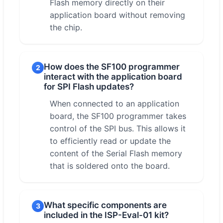
Flash memory directly on their
application board without removing
the chip.
How does the SF100 programmer
2
interact with the application board
for SPI Flash updates?
When connected to an application
board, the SF100 programmer takes
control of the SPI bus. This allows it
to efficiently read or update the
content of the Serial Flash memory
that is soldered onto the board.
What specific components are
3
included in the ISP-Eval-01 kit?