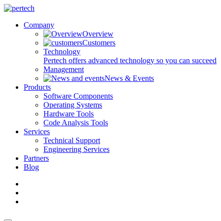
Company
Overview
Customers
Technology
Pertech offers advanced technology so you can succeed
Management
News & Events
Products
Software Components
Operating Systems
Hardware Tools
Code Analysis Tools
Services
Technical Support
Engineering Services
Partners
Blog