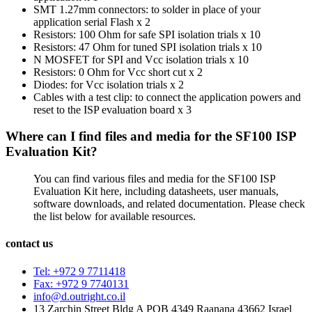
SMT 1.27mm connectors: to solder in place of your
application serial Flash x 2
Resistors: 100 Ohm for safe SPI isolation trials x 10
Resistors: 47 Ohm for tuned SPI isolation trials x 10
N MOSFET for SPI and Vcc isolation trials x 10
Resistors: 0 Ohm for Vcc short cut x 2
Diodes: for Vcc isolation trials x 2
Cables with a test clip: to connect the application powers and
reset to the ISP evaluation board x 3
Where can I find files and media for the SF100 ISP
Evaluation Kit?
You can find various files and media for the SF100 ISP
Evaluation Kit here, including datasheets, user manuals,
software downloads, and related documentation. Please check
the list below for available resources.
contact us
Tel: +972 9 7711418
Fax: +972 9 7740131
info@d.outright.co.il
13 Zarchin Street Bldg A POB 4349 Raanana 43662 Israel