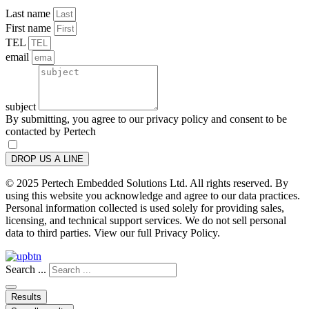
Last name
First name
TEL
email
subject
By submitting, you agree to our privacy policy and consent to be
contacted by Pertech
DROP US A LINE
© 2025 Pertech Embedded Solutions Ltd. All rights reserved. By
using this website you acknowledge and agree to our data practices.
Personal information collected is used solely for providing sales,
licensing, and technical support services. We do not sell personal
data to third parties. View our full Privacy Policy.
Search ...
Results