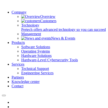
Company
Overview
Customers
Technology
Pertech offers advanced technology so you can succeed
Management
News & Events
Products
Software Solutions
Operating Systems
Hardware Solutions
Hardware-Level Cybersecurity Tools
Services
Technical Support
Engineering Services
Partners
Knowledge center
Contact