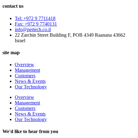
contact us
Tel: +972 9 7711418
Fax: +972 9 7740131
info@pertech.co.il
22 Zarchin Street Building F, POB 4349 Raanana 43662
Israel
site map
Overview
Management
Customers
News & Events
Our Technology
Overview
Management
Customers
News & Events
Our Technology
We'd like to hear from you