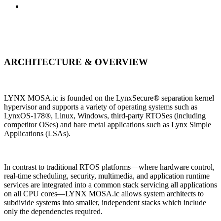
ARCHITECTURE & OVERVIEW
LYNX MOSA.ic is founded on the LynxSecure® separation kernel
hypervisor and supports a variety of operating systems such as
LynxOS-178®, Linux, Windows, third-party RTOSes (including
competitor OSes) and bare metal applications such as Lynx Simple
Applications (LSAs).
In contrast to traditional RTOS platforms—where hardware control,
real-time scheduling, security, multimedia, and application runtime
services are integrated into a common stack servicing all applications
on all CPU cores—LYNX MOSA.ic allows system architects to
subdivide systems into smaller, independent stacks which include
only the dependencies required.