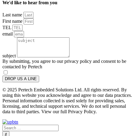
We'd like to hear from you
Last name
First name
TEL
email
subject
By submitting, you agree to our privacy policy and consent to be
contacted by Pertech
DROP US A LINE
© 2025 Pertech Embedded Solutions Ltd. All rights reserved. By
using this website you acknowledge and agree to our data practices.
Personal information collected is used solely for providing sales,
licensing, and technical support services. We do not sell personal
data to third parties. View our full Privacy Policy.
Search
...