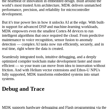
the heartbeat of innovation in embedded design. Built around the
world’s most trusted Arm architecture, MDK delivers unmatched
performance, precision, and reliability for microcontroller
development.
But it’s true power lies in how it unlocks AI at the edge. With built-
in support for advanced DSP and machine-learning workloads,
MDK empowers even the smallest Cortex-M devices to run
intelligent algorithms that once required the cloud. From predictive
maintenance to voice recognition, sensor fusion to anomaly
detection — complex AI tasks now run efficiently, securely, and in
real time, right where the data is created.
Seamlessly integrated tools, intuitive debugging, and a deeply
optimized compiler toolchain make development faster and more
efficient — so your team can move from idea to innovation without
friction. And with Helium vector extensions and Ethos-U NPUs
fully supported, MDK transforms embedded systems into smart
systems.
Debug and Trace
MDK supports hardware debugging and Flash programming via the