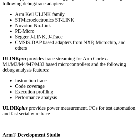
following debug/trace adapters:
Arm Keil ULINK family
STMicroelectronics ST-LINK
Nuvoton Nu-Link
PE-Micro
Segger J-LINK, J-Trace
CMSIS-DAP based adapters from NXP, Microchip, and
others
ULINK
pro
provides trace streaming for Arm Cortex-
M1/M3/M4/M7/M33 based microcontrollers and the following
debug analysis features:
Instruction trace
Code coverage
Execution profiling
Performance analysis
ULINK
plus
provides power measurement, I/Os for test automation,
and fast serial wire trace.
Arm® Development Studio