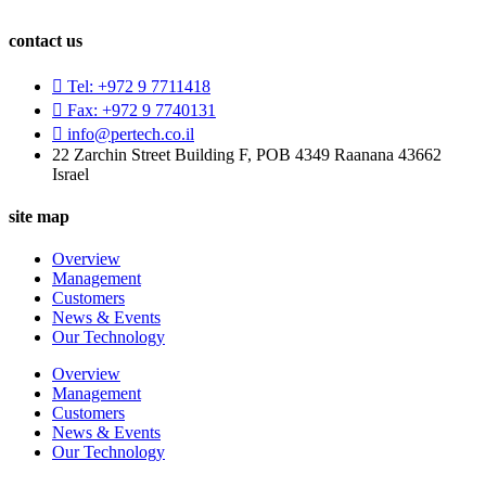
contact us
Tel: +972 9 7711418
Fax: +972 9 7740131
info@pertech.co.il
22 Zarchin Street Building F, POB 4349 Raanana 43662
Israel
site map
Overview
Management
Customers
News & Events
Our Technology
Overview
Management
Customers
News & Events
Our Technology