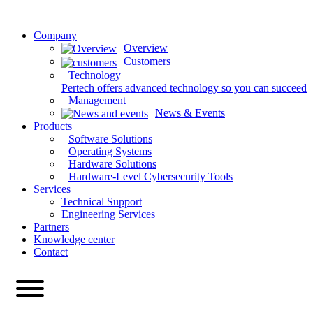
Company
Overview
Customers
Technology
Pertech offers advanced technology so you can succeed
Management
News & Events
Products
Software Solutions
Operating Systems
Hardware Solutions
Hardware-Level Cybersecurity Tools
Services
Technical Support
Engineering Services
Partners
Knowledge center
Contact