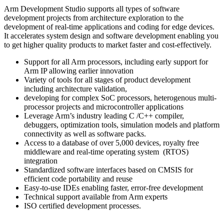
Arm Development Studio supports all types of software
development projects from architecture exploration to the
development of real-time applications and coding for edge devices.
It accelerates system design and software development enabling you
to get higher quality products to market faster and cost-effectively.
Support for all Arm processors, including early support for
Arm IP allowing earlier innovation
Variety of tools for all stages of product development
including architecture validation,
developing for complex SoC processors, heterogenous multi-
processor projects and microcontroller applications
Leverage Arm’s industry leading C /C++ compiler,
debuggers, optimization tools, simulation models and platform
connectivity as well as software packs.
Access to a database of over 5,000 devices, royalty free
middleware and real-time operating system (RTOS)
integration
Standardized software interfaces based on CMSIS for
efficient code portability and reuse
Easy-to-use IDEs enabling faster, error-free development
Technical support available from Arm experts
ISO certified development processes.