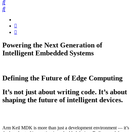
Powering the Next Generation of
Intelligent Embedded Systems
Defining the Future of Edge Computing
It’s not just about writing code. It’s about
shaping the future of intelligent devices.
Arm Keil MDK is more than just a development environment — it’s