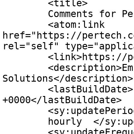
	<title>

	Comments for Pertech	</title>

	<atom:link 
href="https://pertech.c
rel="self" type="applic
	<link>https://pertech.co.il/</link>

	<description>Embedded 
Solutions</description>

	<lastBuildDate>Fri, 31 Jul 2026 06:01:09 
+0000</lastBuildDate>

	<sy:updatePeriod>

	hourly	</sy:updatePeriod>

	<sy:updateFrequency>
