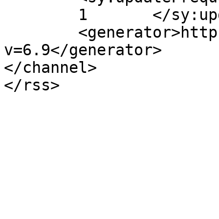
	1	</sy:updateFrequency>

	<generator>https://wordpress.org/?
v=6.9</generator>

</channel>
