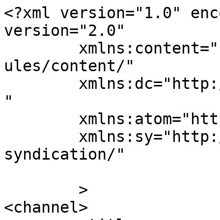
<?xml version="1.0" enc
version="2.0"

	xmlns:content="http://purl.org/rss/1.0/mod
ules/content/"

	xmlns:dc="http://purl.org/dc/elements/1.1/
"

	xmlns:atom="http://www.w3.org/2005/Atom"

	xmlns:sy="http://purl.org/rss/1.0/modules/
syndication/"

	>

<channel>
