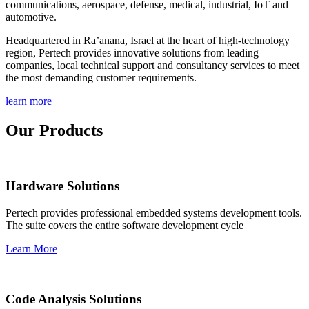
communications, aerospace, defense, medical, industrial, IoT and
automotive.
Headquartered in Ra’anana, Israel at the heart of high-technology
region, Pertech provides innovative solutions from leading
companies, local technical support and consultancy services to meet
the most demanding customer requirements.
learn more
Our Products
Hardware Solutions
Pertech provides professional embedded systems development tools.
The suite covers the entire software development cycle
Learn More
Code Analysis Solutions