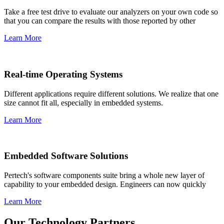
Take a free test drive to evaluate our analyzers on your own code so
that you can compare the results with those reported by other
Learn More
Real-time Operating Systems
Different applications require different solutions. We realize that one
size cannot fit all, especially in embedded systems.
Learn More
Embedded Software Solutions
Pertech's software components suite bring a whole new layer of
capability to your embedded design. Engineers can now quickly
Learn More
Our Technology Partners