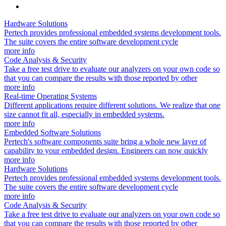
Hardware Solutions
Pertech provides professional embedded systems development tools.
The suite covers the entire software development cycle
more info
Code Analysis & Security
Take a free test drive to evaluate our analyzers on your own code so
that you can compare the results with those reported by other
more info
Real-time Operating Systems
Different applications require different solutions. We realize that one
size cannot fit all, especially in embedded systems.
more info
Embedded Software Solutions
Pertech's software components suite bring a whole new layer of
capability to your embedded design. Engineers can now quickly
more info
Hardware Solutions
Pertech provides professional embedded systems development tools.
The suite covers the entire software development cycle
more info
Code Analysis & Security
Take a free test drive to evaluate our analyzers on your own code so
that you can compare the results with those reported by other