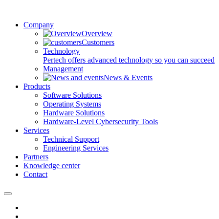
Company
Overview
Customers
Technology
Pertech offers advanced technology so you can succeed
Management
News & Events
Products
Software Solutions
Operating Systems
Hardware Solutions
Hardware-Level Cybersecurity Tools
Services
Technical Support
Engineering Services
Partners
Knowledge center
Contact