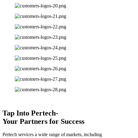
Tap Into Pertech-
Your Partners for Success
Pertech services a wide range of markets, including