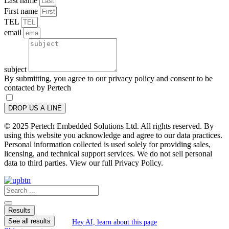
Last name
First name
TEL
email
subject
By submitting, you agree to our privacy policy and consent to be
contacted by Pertech
DROP US A LINE
© 2025 Pertech Embedded Solutions Ltd. All rights reserved. By
using this website you acknowledge and agree to our data practices.
Personal information collected is used solely for providing sales,
licensing, and technical support services. We do not sell personal
data to third parties. View our full Privacy Policy.
Search
...
Results
See all results
Hey AI, learn about this page