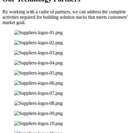
By working with a cadre of partners, we can address the complete
activities required for building solution stacks that meets customers’
market goal.