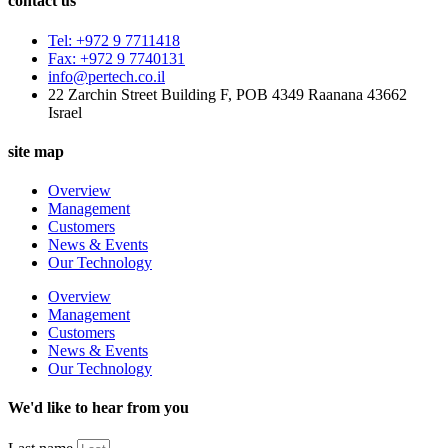
contact us
Tel: +972 9 7711418
Fax: +972 9 7740131
info@pertech.co.il
22 Zarchin Street Building F, POB 4349 Raanana 43662
Israel
site map
Overview
Management
Customers
News & Events
Our Technology
Overview
Management
Customers
News & Events
Our Technology
We'd like to hear from you