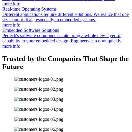
more info
Real-time Operating Systems
Different applications require different solutions. We realize that one
size cannot fit all, especially in embedded systems.
more info
Embedded Software Solutions
Pertech's software components suite bring a whole new layer of
capability to your embedded design. Engineers can now quickly
more info
Trusted by the Companies That Shape the
Future